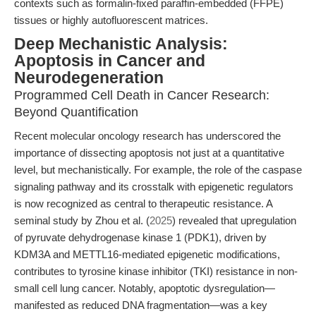
contexts such as formalin-fixed paraffin-embedded (FFPE)
tissues or highly autofluorescent matrices.
Deep Mechanistic Analysis:
Apoptosis in Cancer and
Neurodegeneration
Programmed Cell Death in Cancer Research:
Beyond Quantification
Recent molecular oncology research has underscored the
importance of dissecting apoptosis not just at a quantitative
level, but mechanistically. For example, the role of the caspase
signaling pathway and its crosstalk with epigenetic regulators
is now recognized as central to therapeutic resistance. A
seminal study by Zhou et al. (
2025
) revealed that upregulation
of pyruvate dehydrogenase kinase 1 (PDK1), driven by
KDM3A and METTL16-mediated epigenetic modifications,
contributes to tyrosine kinase inhibitor (TKI) resistance in non-
small cell lung cancer. Notably, apoptotic dysregulation—
manifested as reduced DNA fragmentation—was a key