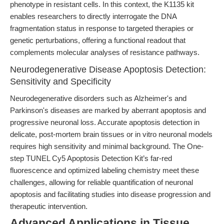
phenotype in resistant cells. In this context, the K1135 kit
enables researchers to directly interrogate the DNA
fragmentation status in response to targeted therapies or
genetic perturbations, offering a functional readout that
complements molecular analyses of resistance pathways.
Neurodegenerative Disease Apoptosis Detection:
Sensitivity and Specificity
Neurodegenerative disorders such as Alzheimer's and
Parkinson's diseases are marked by aberrant apoptosis and
progressive neuronal loss. Accurate apoptosis detection in
delicate, post-mortem brain tissues or in vitro neuronal models
requires high sensitivity and minimal background. The One-
step TUNEL Cy5 Apoptosis Detection Kit’s far-red
fluorescence and optimized labeling chemistry meet these
challenges, allowing for reliable quantification of neuronal
apoptosis and facilitating studies into disease progression and
therapeutic intervention.
Advanced Applications in Tissue