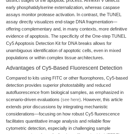
distinct stages of the apoptotic process. Annexin V detects
early phosphatidylserine externalization, whereas caspase
assays monitor protease activation. In contrast, the TUNEL
assay directly visualizes end-stage DNA fragmentation—
offering complementary and, in many contexts, more definitive
evidence of apoptosis. The specificity of the One-step TUNEL
Cy5 Apoptosis Detection Kit for DNA breaks allows for
unambiguous identification of apoptotic cells, even in mixed
populations or within complex tissue architectures.
Advantages of Cy5-Based Fluorescent Detection
Compared to kits using FITC or other fluorophores, Cy5-based
detection provides superior photostability and reduced
autofluorescence from biological samples, as emphasized in
scenario-driven evaluations
(see here)
. However, this article
extends prior discussions by integrating mechanistic
considerations—focusing on how robust Cy5 fluorescence
facilitates quantitative image analysis and reliable flow
cytometric detection, especially in challenging sample