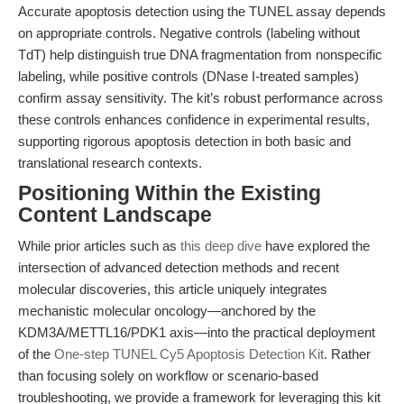
Accurate apoptosis detection using the TUNEL assay depends
on appropriate controls. Negative controls (labeling without
TdT) help distinguish true DNA fragmentation from nonspecific
labeling, while positive controls (DNase I-treated samples)
confirm assay sensitivity. The kit’s robust performance across
these controls enhances confidence in experimental results,
supporting rigorous apoptosis detection in both basic and
translational research contexts.
Positioning Within the Existing
Content Landscape
While prior articles such as
this deep dive
have explored the
intersection of advanced detection methods and recent
molecular discoveries, this article uniquely integrates
mechanistic molecular oncology—anchored by the
KDM3A/METTL16/PDK1 axis—into the practical deployment
of the
One-step TUNEL Cy5 Apoptosis Detection Kit
. Rather
than focusing solely on workflow or scenario-based
troubleshooting, we provide a framework for leveraging this kit