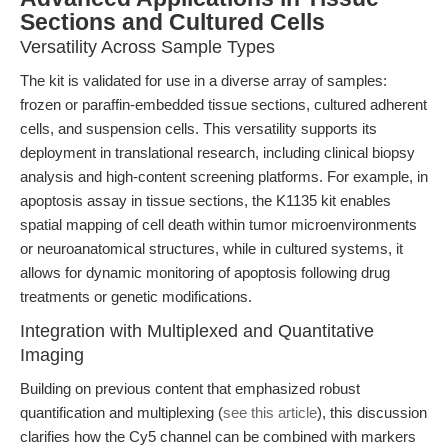
Sections and Cultured Cells
Versatility Across Sample Types
The kit is validated for use in a diverse array of samples:
frozen or paraffin-embedded tissue sections, cultured adherent
cells, and suspension cells. This versatility supports its
deployment in translational research, including clinical biopsy
analysis and high-content screening platforms. For example, in
apoptosis assay in tissue sections, the K1135 kit enables
spatial mapping of cell death within tumor microenvironments
or neuroanatomical structures, while in cultured systems, it
allows for dynamic monitoring of apoptosis following drug
treatments or genetic modifications.
Integration with Multiplexed and Quantitative
Imaging
Building on previous content that emphasized robust
quantification and multiplexing (
see this article
), this discussion
clarifies how the Cy5 channel can be combined with markers