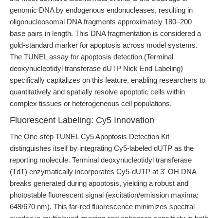
genomic DNA by endogenous endonucleases, resulting in
oligonucleosomal DNA fragments approximately 180–200
base pairs in length. This DNA fragmentation is considered a
gold-standard marker for apoptosis across model systems.
The TUNEL assay for apoptosis detection (Terminal
deoxynucleotidyl transferase dUTP Nick End Labeling)
specifically capitalizes on this feature, enabling researchers to
quantitatively and spatially resolve apoptotic cells within
complex tissues or heterogeneous cell populations.
Fluorescent Labeling: Cy5 Innovation
The One-step TUNEL Cy5 Apoptosis Detection Kit
distinguishes itself by integrating Cy5-labeled dUTP as the
reporting molecule. Terminal deoxynucleotidyl transferase
(TdT) enzymatically incorporates Cy5-dUTP at 3'-OH DNA
breaks generated during apoptosis, yielding a robust and
photostable fluorescent signal (excitation/emission maxima:
649/670 nm). This far-red fluorescence minimizes spectral