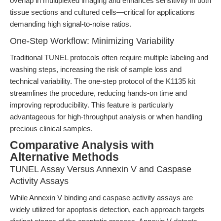
overlap in multiplexed imaging and enhances sensitivity in both
tissue sections and cultured cells—critical for applications
demanding high signal-to-noise ratios.
One-Step Workflow: Minimizing Variability
Traditional TUNEL protocols often require multiple labeling and
washing steps, increasing the risk of sample loss and
technical variability. The one-step protocol of the K1135 kit
streamlines the procedure, reducing hands-on time and
improving reproducibility. This feature is particularly
advantageous for high-throughput analysis or when handling
precious clinical samples.
Comparative Analysis with
Alternative Methods
TUNEL Assay Versus Annexin V and Caspase
Activity Assays
While Annexin V binding and caspase activity assays are
widely utilized for apoptosis detection, each approach targets