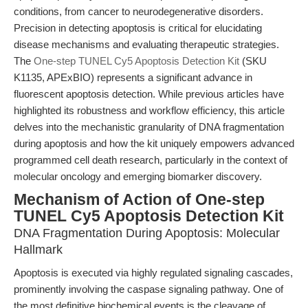
conditions, from cancer to neurodegenerative disorders.
Precision in detecting apoptosis is critical for elucidating
disease mechanisms and evaluating therapeutic strategies.
The
One-step TUNEL Cy5 Apoptosis Detection Kit
(SKU
K1135, APExBIO) represents a significant advance in
fluorescent apoptosis detection. While previous articles have
highlighted its robustness and workflow efficiency, this article
delves into the mechanistic granularity of DNA fragmentation
during apoptosis and how the kit uniquely empowers advanced
programmed cell death research, particularly in the context of
molecular oncology and emerging biomarker discovery.
Mechanism of Action of One-step
TUNEL Cy5 Apoptosis Detection Kit
DNA Fragmentation During Apoptosis: Molecular
Hallmark
Apoptosis is executed via highly regulated signaling cascades,
prominently involving the caspase signaling pathway. One of
the most definitive biochemical events is the cleavage of