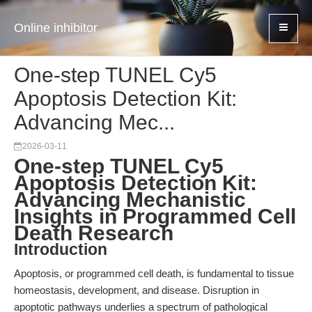
Online inhibitor
One-step TUNEL Cy5
Apoptosis Detection Kit:
Advancing Mec...
2026-03-11
One-step TUNEL Cy5
Apoptosis Detection Kit:
Advancing Mechanistic
Insights in Programmed Cell
Death Research
Introduction
Apoptosis, or programmed cell death, is fundamental to tissue
homeostasis, development, and disease. Disruption in
apoptotic pathways underlies a spectrum of pathological