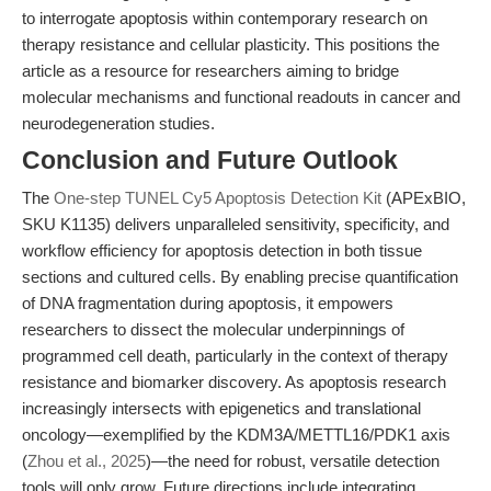
to interrogate apoptosis within contemporary research on
therapy resistance and cellular plasticity. This positions the
article as a resource for researchers aiming to bridge
molecular mechanisms and functional readouts in cancer and
neurodegeneration studies.
Conclusion and Future Outlook
The
One-step TUNEL Cy5 Apoptosis Detection Kit
(APExBIO,
SKU K1135) delivers unparalleled sensitivity, specificity, and
workflow efficiency for apoptosis detection in both tissue
sections and cultured cells. By enabling precise quantification
of DNA fragmentation during apoptosis, it empowers
researchers to dissect the molecular underpinnings of
programmed cell death, particularly in the context of therapy
resistance and biomarker discovery. As apoptosis research
increasingly intersects with epigenetics and translational
oncology—exemplified by the KDM3A/METTL16/PDK1 axis
(
Zhou et al., 2025
)—the need for robust, versatile detection
tools will only grow. Future directions include integrating