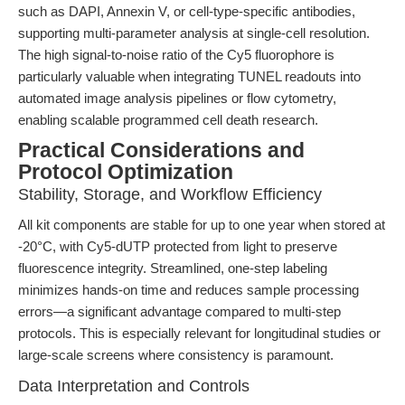
such as DAPI, Annexin V, or cell-type-specific antibodies,
supporting multi-parameter analysis at single-cell resolution.
The high signal-to-noise ratio of the Cy5 fluorophore is
particularly valuable when integrating TUNEL readouts into
automated image analysis pipelines or flow cytometry,
enabling scalable programmed cell death research.
Practical Considerations and
Protocol Optimization
Stability, Storage, and Workflow Efficiency
All kit components are stable for up to one year when stored at
-20°C, with Cy5-dUTP protected from light to preserve
fluorescence integrity. Streamlined, one-step labeling
minimizes hands-on time and reduces sample processing
errors—a significant advantage compared to multi-step
protocols. This is especially relevant for longitudinal studies or
large-scale screens where consistency is paramount.
Data Interpretation and Controls