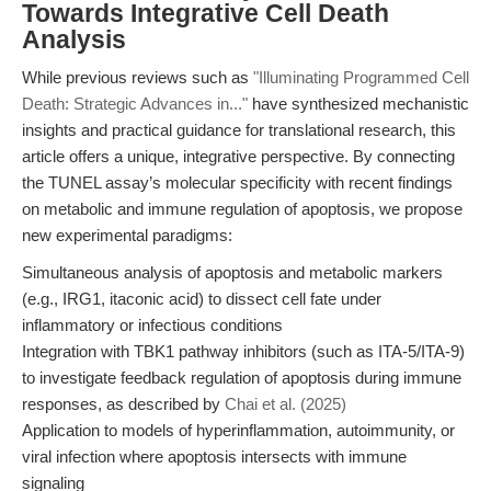
Towards Integrative Cell Death
Analysis
While previous reviews such as
"Illuminating Programmed Cell
Death: Strategic Advances in..."
have synthesized mechanistic
insights and practical guidance for translational research, this
article offers a unique, integrative perspective. By connecting
the TUNEL assay’s molecular specificity with recent findings
on metabolic and immune regulation of apoptosis, we propose
new experimental paradigms:
Simultaneous analysis of apoptosis and metabolic markers
(e.g., IRG1, itaconic acid) to dissect cell fate under
inflammatory or infectious conditions
Integration with TBK1 pathway inhibitors (such as ITA-5/ITA-9)
to investigate feedback regulation of apoptosis during immune
responses, as described by
Chai et al. (2025)
Application to models of hyperinflammation, autoimmunity, or
viral infection where apoptosis intersects with immune
signaling