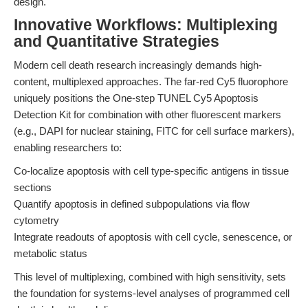
design.
Innovative Workflows: Multiplexing
and Quantitative Strategies
Modern cell death research increasingly demands high-
content, multiplexed approaches. The far-red Cy5 fluorophore
uniquely positions the One-step TUNEL Cy5 Apoptosis
Detection Kit for combination with other fluorescent markers
(e.g., DAPI for nuclear staining, FITC for cell surface markers),
enabling researchers to:
Co-localize apoptosis with cell type-specific antigens in tissue
sections
Quantify apoptosis in defined subpopulations via flow
cytometry
Integrate readouts of apoptosis with cell cycle, senescence, or
metabolic status
This level of multiplexing, combined with high sensitivity, sets
the foundation for systems-level analyses of programmed cell