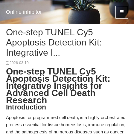
Online inhibitor
One-step TUNEL Cy5
Apoptosis Detection Kit:
Integrative I...
2026-03-10
One-step TUNEL Cy5
Apoptosis Detection Kit:
Integrative Insights for
Advanced Cell Death
Research
Introduction
Apoptosis, or programmed cell death, is a highly orchestrated
process essential for tissue homeostasis, immune regulation,
and the pathogenesis of numerous diseases such as cancer