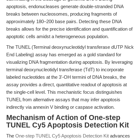
apoptosis, endonucleases generate double-stranded DNA
breaks between nucleosomes, producing fragments of
approximately 180–200 base pairs. Detecting these DNA
breaks allows for the precise identification and quantification of
apoptotic cells amidst a heterogeneous population.
The TUNEL (Terminal deoxynucleotidyl transferase dUTP Nick
End Labeling) assay has emerged as a gold standard for
visualizing DNA fragmentation during apoptosis. By leveraging
terminal deoxynucleotidyl transferase (TdT) to incorporate
labeled nucleotides at the 3'-OH termini of DNA breaks, the
assay provides a direct, quantitative readout of apoptosis at
the single-cell level. This mechanistic focus distinguishes
TUNEL from alternative assays that may infer apoptosis
indirectly via annexin V binding or caspase activation.
Mechanism of Action of One-step
TUNEL Cy5 Apoptosis Detection Kit
The
One-step TUNEL Cy5 Apoptosis Detection Kit
advances