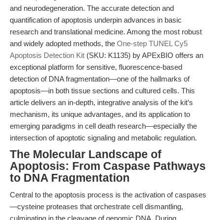
and neurodegeneration. The accurate detection and
quantification of apoptosis underpin advances in basic
research and translational medicine. Among the most robust
and widely adopted methods, the
One-step TUNEL Cy5
Apoptosis Detection Kit
(SKU: K1135) by APExBIO offers an
exceptional platform for sensitive, fluorescence-based
detection of DNA fragmentation—one of the hallmarks of
apoptosis—in both tissue sections and cultured cells. This
article delivers an in-depth, integrative analysis of the kit’s
mechanism, its unique advantages, and its application to
emerging paradigms in cell death research—especially the
intersection of apoptotic signaling and metabolic regulation.
The Molecular Landscape of
Apoptosis: From Caspase Pathways
to DNA Fragmentation
Central to the apoptosis process is the activation of caspases
—cysteine proteases that orchestrate cell dismantling,
culminating in the cleavage of genomic DNA. During