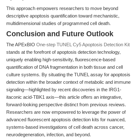
This approach empowers researchers to move beyond
descriptive apoptosis quantification toward mechanistic,
multidimensional studies of programmed cell death.
Conclusion and Future Outlook
The APExBIO
One-step TUNEL Cy5 Apoptosis Detection Kit
stands at the forefront of apoptosis detection technology,
uniquely enabling high-sensitivity, fluorescence-based
quantification of DNA fragmentation in both tissue and cell
culture systems. By situating the TUNEL assay for apoptosis
detection within the broader context of metabolic and immune
signaling—highlighted by recent discoveries in the IRG1-
itaconic acid-TBK1 axis—this article offers an integrative,
forward-looking perspective distinct from previous reviews.
Researchers are now empowered to leverage the power of
advanced fluorescent apoptosis detection kits for nuanced,
systems-based investigations of cell death across cancer,
neurodegeneration, infection, and beyond.