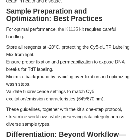
death in health and disease.
Sample Preparation and
Optimization: Best Practices
For optimal performance,
the K1135 kit
requires careful
handling:
Store all reagents at -20°C, protecting the Cy5-dUTP Labeling
Mix from light.
Ensure proper fixation and permeabilization to expose DNA
breaks for TdT labeling.
Minimize background by avoiding over-fixation and optimizing
wash steps.
Validate fluorescence settings to match Cy5
excitation/emission characteristics (649/670 nm).
These guidelines, together with the kit’s one-step protocol,
streamline workflows while preserving data integrity across
diverse sample types.
Differentiation: Beyond Workflow—