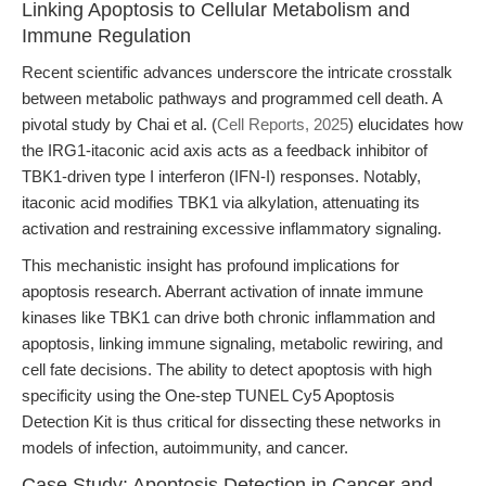
Linking Apoptosis to Cellular Metabolism and
Immune Regulation
Recent scientific advances underscore the intricate crosstalk
between metabolic pathways and programmed cell death. A
pivotal study by Chai et al. (
Cell Reports, 2025
) elucidates how
the IRG1-itaconic acid axis acts as a feedback inhibitor of
TBK1-driven type I interferon (IFN-I) responses. Notably,
itaconic acid modifies TBK1 via alkylation, attenuating its
activation and restraining excessive inflammatory signaling.
This mechanistic insight has profound implications for
apoptosis research. Aberrant activation of innate immune
kinases like TBK1 can drive both chronic inflammation and
apoptosis, linking immune signaling, metabolic rewiring, and
cell fate decisions. The ability to detect apoptosis with high
specificity using the One-step TUNEL Cy5 Apoptosis
Detection Kit is thus critical for dissecting these networks in
models of infection, autoimmunity, and cancer.
Case Study: Apoptosis Detection in Cancer and