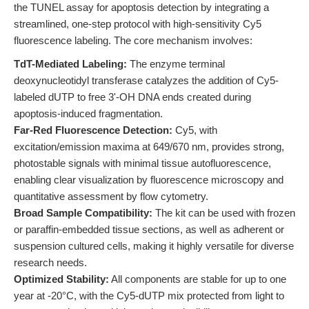
the TUNEL assay for apoptosis detection by integrating a
streamlined, one-step protocol with high-sensitivity Cy5
fluorescence labeling. The core mechanism involves:
TdT-Mediated Labeling:
The enzyme terminal
deoxynucleotidyl transferase catalyzes the addition of Cy5-
labeled dUTP to free 3'-OH DNA ends created during
apoptosis-induced fragmentation.
Far-Red Fluorescence Detection:
Cy5, with
excitation/emission maxima at 649/670 nm, provides strong,
photostable signals with minimal tissue autofluorescence,
enabling clear visualization by fluorescence microscopy and
quantitative assessment by flow cytometry.
Broad Sample Compatibility:
The kit can be used with frozen
or paraffin-embedded tissue sections, as well as adherent or
suspension cultured cells, making it highly versatile for diverse
research needs.
Optimized Stability:
All components are stable for up to one
year at -20°C, with the Cy5-dUTP mix protected from light to