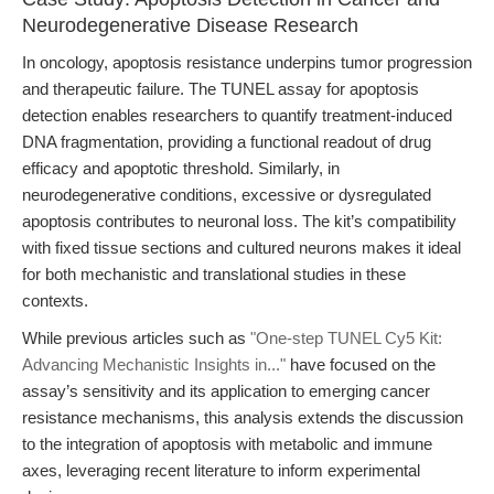
Neurodegenerative Disease Research
In oncology, apoptosis resistance underpins tumor progression
and therapeutic failure. The TUNEL assay for apoptosis
detection enables researchers to quantify treatment-induced
DNA fragmentation, providing a functional readout of drug
efficacy and apoptotic threshold. Similarly, in
neurodegenerative conditions, excessive or dysregulated
apoptosis contributes to neuronal loss. The kit’s compatibility
with fixed tissue sections and cultured neurons makes it ideal
for both mechanistic and translational studies in these
contexts.
While previous articles such as
"One-step TUNEL Cy5 Kit:
Advancing Mechanistic Insights in..."
have focused on the
assay’s sensitivity and its application to emerging cancer
resistance mechanisms, this analysis extends the discussion
to the integration of apoptosis with metabolic and immune
axes, leveraging recent literature to inform experimental