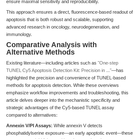
ensure maximal sensitivity and reproducibility.
This approach ensures a direct, fluorescence-based readout of
apoptosis that is both robust and scalable, supporting
advanced research in oncology, neurodegeneration, and
immunology.
Comparative Analysis with
Alternative Methods
Existing literature—including articles such as
"One-step
TUNEL Cy5 Apoptosis Detection Kit: Precision in ..."
—has
highlighted the precision and convenience of TUNEL-based
methods for apoptosis detection. While these overviews
emphasize workflow improvements and troubleshooting, this
article delves deeper into the mechanistic specificity and
strategic advantages of the Cy5-based TUNEL assay
compared to alternatives:
Annexin V/PI Assays:
While annexin V detects
phosphatidylserine exposure—an early apoptotic event—these