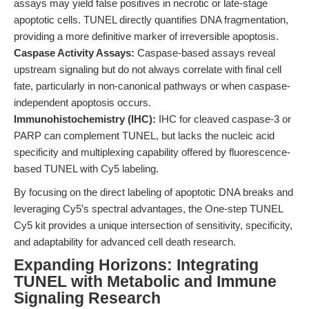
assays may yield false positives in necrotic or late-stage
apoptotic cells. TUNEL directly quantifies DNA fragmentation,
providing a more definitive marker of irreversible apoptosis.
Caspase Activity Assays:
Caspase-based assays reveal
upstream signaling but do not always correlate with final cell
fate, particularly in non-canonical pathways or when caspase-
independent apoptosis occurs.
Immunohistochemistry (IHC):
IHC for cleaved caspase-3 or
PARP can complement TUNEL, but lacks the nucleic acid
specificity and multiplexing capability offered by fluorescence-
based TUNEL with Cy5 labeling.
By focusing on the direct labeling of apoptotic DNA breaks and
leveraging Cy5’s spectral advantages, the One-step TUNEL
Cy5 kit provides a unique intersection of sensitivity, specificity,
and adaptability for advanced cell death research.
Expanding Horizons: Integrating
TUNEL with Metabolic and Immune
Signaling Research