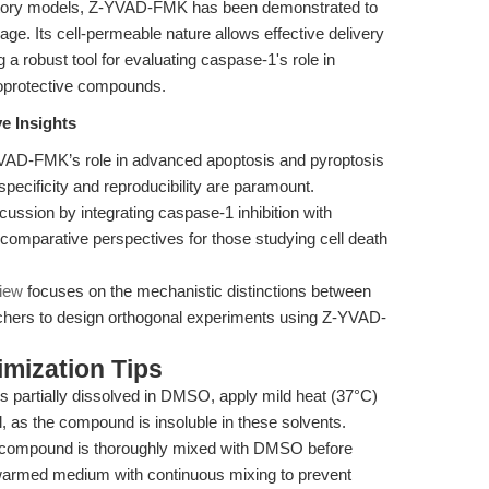
matory models, Z-YVAD-FMK has been demonstrated to
. Its cell-permeable nature allows effective delivery
ng a robust tool for evaluating caspase-1's role in
roprotective compounds.
e Insights
VAD-FMK’s role in advanced apoptosis and pyroptosis
cificity and reproducibility are paramount.
ussion by integrating caspase-1 inhibition with
 comparative perspectives for those studying cell death
view
focuses on the mechanistic distinctions between
rchers to design orthogonal experiments using Z-YVAD-
mization Tips
partially dissolved in DMSO, apply mild heat (37°C)
l, as the compound is insoluble in these solvents.
 compound is thoroughly mixed with DMSO before
e-warmed medium with continuous mixing to prevent