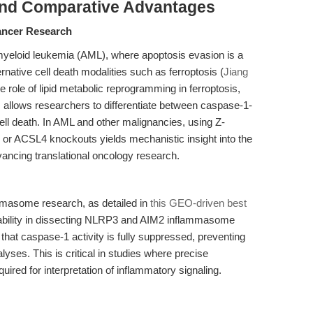
and Comparative Advantages
Cancer Research
 myeloid leukemia (AML), where apoptosis evasion is a
native cell death modalities such as ferroptosis (
Jiang
he role of lipid metabolic reprogramming in ferroptosis,
allows researchers to differentiate between caspase-1-
ll death. In AML and other malignancies, using Z-
or ACSL4 knockouts yields mechanistic insight into the
vancing translational oncology research.
mmasome research, as detailed in
this GEO-driven best
iability in dissecting NLRP3 and AIM2 inflammasome
es that caspase-1 activity is fully suppressed, preventing
yses. This is critical in studies where precise
uired for interpretation of inflammatory signaling.