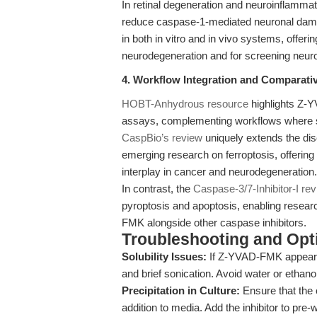
In retinal degeneration and neuroinflam
reduce caspase-1-mediated neuronal damage
in both in vitro and in vivo systems, offeri
neurodegeneration and for screening neu
4. Workflow Integration and Comparativ
HOBT-Anhydrous resource
highlights Z-Y
assays, complementing workflows where spe
CaspBio’s review
uniquely extends the disc
emerging research on ferroptosis, offering
interplay in cancer and neurodegeneration.
In contrast, the
Caspase-3/7-Inhibitor-I re
pyroptosis and apoptosis, enabling resea
FMK alongside other caspase inhibitors.
Troubleshooting and Opti
Solubility Issues:
If Z-YVAD-FMK appears 
and brief sonication. Avoid water or ethano
Precipitation in Culture:
Ensure that the
addition to media. Add the inhibitor to pr