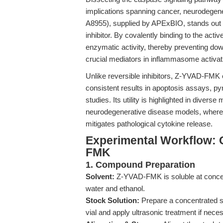
implications spanning cancer, neurodegen
A8955), supplied by APExBIO, stands out a
inhibitor. By covalently binding to the act
enzymatic activity, thereby preventing d
crucial mediators in inflammasome activati
Unlike reversible inhibitors, Z-YVAD-FMK
consistent results in apoptosis assays, p
studies. Its utility is highlighted in diver
neurodegenerative disease models, where i
mitigates pathological cytokine release.
Experimental Workflow: 
FMK
1. Compound Preparation
Solvent:
Z-YVAD-FMK is soluble at concent
water and ethanol.
Stock Solution:
Prepare a concentrated s
vial and apply ultrasonic treatment if nece