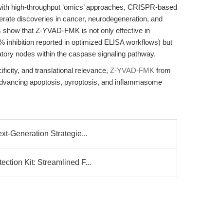
th high-throughput ‘omics’ approaches, CRISPR-based
elerate discoveries in cancer, neurodegeneration, and
s show that Z-YVAD-FMK is not only effective in
% inhibition reported in optimized ELISA workflows) but
latory nodes within the caspase signaling pathway.
ificity, and translational relevance,
Z-YVAD-FMK
from
advancing apoptosis, pyroptosis, and inflammasome
t-Generation Strategie...
tion Kit: Streamlined F...