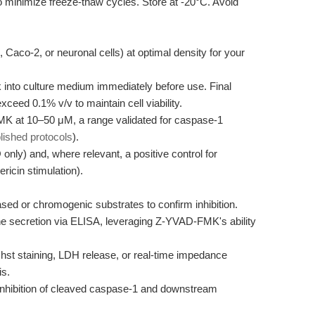
o minimize freeze-thaw cycles. Store at -20°C. Avoid
, Caco-2, or neuronal cells) at optimal density for your
into culture medium immediately before use. Final
ceed 0.1% v/v to maintain cell viability.
K at 10–50 μM, a range validated for caspase-1
lished protocols
).
nly) and, where relevant, a positive control for
ricin stimulation).
d or chromogenic substrates to confirm inhibition.
e secretion via ELISA, leveraging Z-YVAD-FMK's ability
t staining, LDH release, or real-time impedance
is.
inhibition of cleaved caspase-1 and downstream