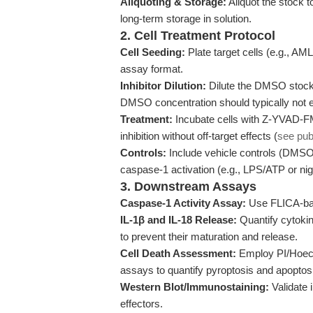
Aliquoting & Storage:
Aliquot the stock t
long-term storage in solution.
2. Cell Treatment Protocol
Cell Seeding:
Plate target cells (e.g., AML
assay format.
Inhibitor Dilution:
Dilute the DMSO stock 
DMSO concentration should typically not ex
Treatment:
Incubate cells with Z-YVAD-FM
inhibition without off-target effects (
see pub
Controls:
Include vehicle controls (DMSO o
caspase-1 activation (e.g., LPS/ATP or nige
3. Downstream Assays
Caspase-1 Activity Assay:
Use FLICA-base
IL-1β and IL-18 Release:
Quantify cytokin
to prevent their maturation and release.
Cell Death Assessment:
Employ PI/Hoechs
assays to quantify pyroptosis and apoptos
Western Blot/Immunostaining:
Validate 
effectors.