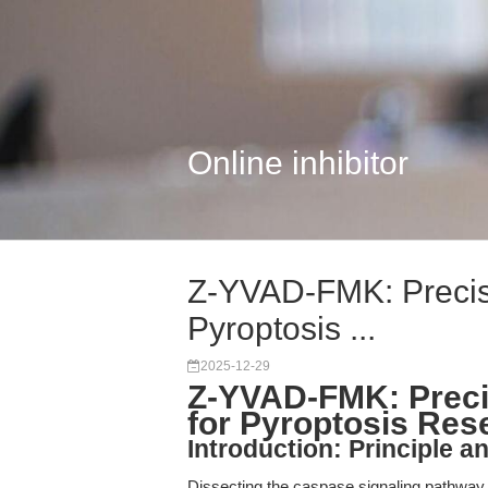
Online inhibitor
Z-YVAD-FMK: Precisi
Pyroptosis ...
2025-12-29
Z-YVAD-FMK: Precis
for Pyroptosis Res
Introduction: Principle an
Dissecting the caspase signaling pathway i