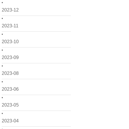
2023-12
2023-11
2023-10
2023-09
2023-08
2023-06
2023-05
2023-04