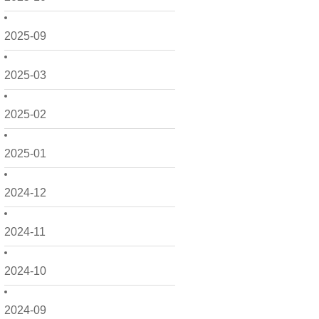
2025-09
2025-03
2025-02
2025-01
2024-12
2024-11
2024-10
2024-09