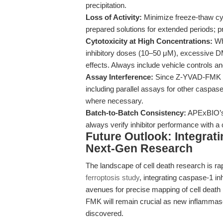
precipitation.
Loss of Activity:
Minimize freeze-thaw cyc
prepared solutions for extended periods; p
Cytotoxicity at High Concentrations:
Whi
inhibitory doses (10–50 μM), excessive D
effects. Always include vehicle controls an
Assay Interference:
Since Z-YVAD-FMK irre
including parallel assays for other caspase
where necessary.
Batch-to-Batch Consistency:
APExBIO’s r
always verify inhibitor performance with a
Future Outlook: Integrati
Next-Gen Research
The landscape of cell death research is rap
ferroptosis study
, integrating caspase-1 i
avenues for precise mapping of cell death 
FMK will remain crucial as new inflamma
discovered.