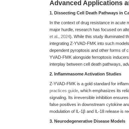
Advanced Applications 
1. Dissecting Cell Death Pathways in 
In the context of drug resistance in acute
major hurdle, research has focused on alter
et al., 2024
). While this study illuminated t
integrating Z-YVAD-FMK into such models 
dependent pyroptosis and other forms of ce
YVAD-FMK alongside ferroptosis inducers 
interplay between cell death pathways, ad
2. Inflammasome Activation Studies
Z-YVAD-FMK is a gold standard for infla
practices guide
, which emphasizes its rel
signaling. Its irreversible inhibition ensur
false positives in downstream cytokine anal
modulation of IL-1β and IL-18 release is req
3. Neurodegenerative Disease Models