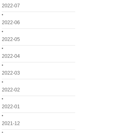
2022-07
2022-06
2022-05
2022-04
2022-03
2022-02
2022-01
2021-12