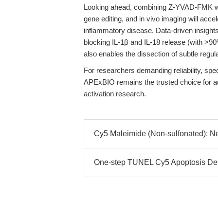
Looking ahead, combining Z-YVAD-FMK wi
gene editing, and in vivo imaging will acc
inflammatory disease. Data-driven insight
blocking IL-1β and IL-18 release (with >90
also enables the dissection of subtle regu
For researchers demanding reliability, spec
APExBIO remains the trusted choice for 
activation research.
Cy5 Maleimide (Non-sulfonated): Nex
One-step TUNEL Cy5 Apoptosis Detec