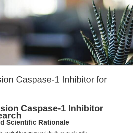
on Caspase-1 Inhibitor for
ion Caspase-1 Inhibitor
earch
d Scientific Rationale
s central to modern cell death research, with