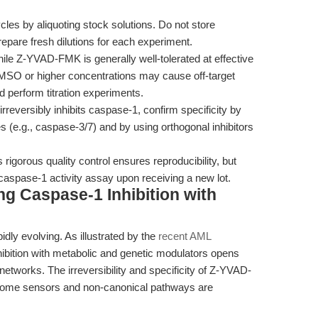
les by aliquoting stock solutions. Do not store
repare fresh dilutions for each experiment.
le Z-YVAD-FMK is generally well-tolerated at effective
MSO or higher concentrations may cause off-target
d perform titration experiments.
versibly inhibits caspase-1, confirm specificity by
s (e.g., caspase-3/7) and by using orthogonal inhibitors
igorous quality control ensures reproducibility, but
 caspase-1 activity assay upon receiving a new lot.
ng Caspase-1 Inhibition with
idly evolving. As illustrated by the
recent AML
nhibition with metabolic and genetic modulators opens
networks. The irreversibility and specificity of Z-YVAD-
some sensors and non-canonical pathways are