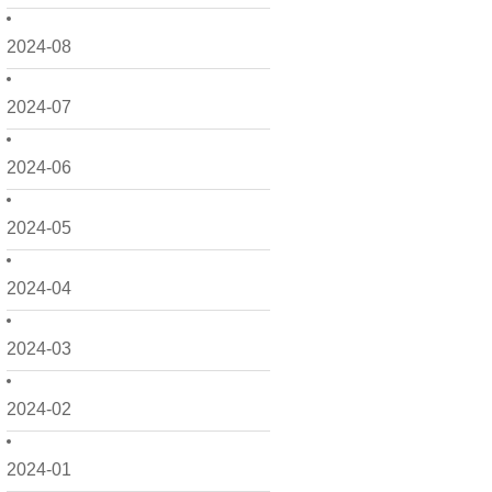
2024-08
2024-07
2024-06
2024-05
2024-04
2024-03
2024-02
2024-01