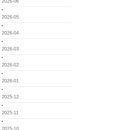
2026-06
2026-05
2026-04
2026-03
2026-02
2026-01
2025-12
2025-11
2025-10