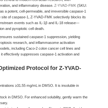
eration, and inflammatory disease.
Z-YVAD-FMK
(SKU:
s a potent, cell-permeable, and irreversible caspase-1
ive site of caspase-1, Z-YVAD-FMK selectively blocks its
ownstream events such as IL-1β and IL-18 release—
on and pyroptotic cell death.
 ensures sustained caspase-1 suppression, yielding
yroptosis research, and inflammasome activation
se models, including Caco-2 colon cancer cell lines and
t effectively suppresses caspase-1 activation and
Optimized Protocol for Z-YVAD-
rations ≥31.55 mg/mL in DMSO. It is insoluble in
tock in DMSO. For enhanced solubility, gently warm the
ssary.