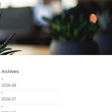
Archives
2026-08
2026-07