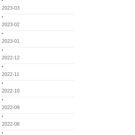
2023-03
2023-02
2023-01
2022-12
2022-11
2022-10
2022-09
2022-08