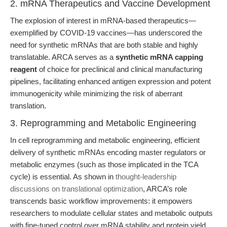
2. mRNA Therapeutics and Vaccine Development
The explosion of interest in mRNA-based therapeutics—
exemplified by COVID-19 vaccines—has underscored the
need for synthetic mRNAs that are both stable and highly
translatable. ARCA serves as a
synthetic mRNA capping
reagent
of choice for preclinical and clinical manufacturing
pipelines, facilitating enhanced antigen expression and potent
immunogenicity while minimizing the risk of aberrant
translation.
3. Reprogramming and Metabolic Engineering
In cell reprogramming and metabolic engineering, efficient
delivery of synthetic mRNAs encoding master regulators or
metabolic enzymes (such as those implicated in the TCA
cycle) is essential. As shown in
thought-leadership
discussions on translational optimization
, ARCA’s role
transcends basic workflow improvements: it empowers
researchers to modulate cellular states and metabolic outputs
with fine-tuned control over mRNA stability and protein yield.