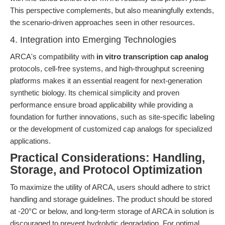
This perspective complements, but also meaningfully extends,
the scenario-driven approaches seen in other resources.
4. Integration into Emerging Technologies
ARCA's compatibility with
in vitro transcription cap analog
protocols, cell-free systems, and high-throughput screening
platforms makes it an essential reagent for next-generation
synthetic biology. Its chemical simplicity and proven
performance ensure broad applicability while providing a
foundation for further innovations, such as site-specific labeling
or the development of customized cap analogs for specialized
applications.
Practical Considerations: Handling,
Storage, and Protocol Optimization
To maximize the utility of ARCA, users should adhere to strict
handling and storage guidelines. The product should be stored
at -20°C or below, and long-term storage of ARCA in solution is
discouraged to prevent hydrolytic degradation. For optimal