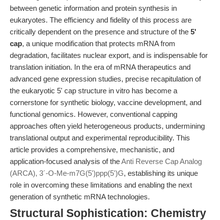
between genetic information and protein synthesis in
eukaryotes. The efficiency and fidelity of this process are
critically dependent on the presence and structure of the
5'
cap
, a unique modification that protects mRNA from
degradation, facilitates nuclear export, and is indispensable for
translation initiation. In the era of mRNA therapeutics and
advanced gene expression studies, precise recapitulation of
the eukaryotic 5' cap structure in vitro has become a
cornerstone for synthetic biology, vaccine development, and
functional genomics. However, conventional capping
approaches often yield heterogeneous products, undermining
translational output and experimental reproducibility. This
article provides a comprehensive, mechanistic, and
application-focused analysis of the
Anti Reverse Cap Analog
(ARCA), 3´-O-Me-m7G(5')ppp(5')G
, establishing its unique
role in overcoming these limitations and enabling the next
generation of synthetic mRNA technologies.
Structural Sophistication: Chemistry