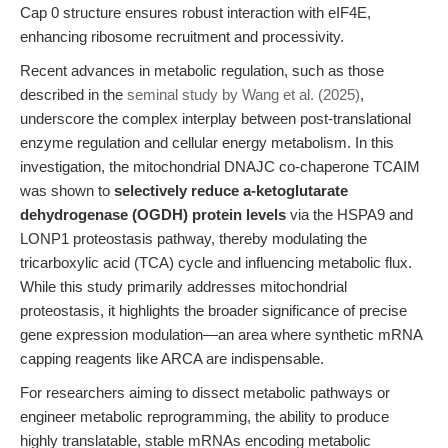
Cap 0 structure ensures robust interaction with eIF4E,
enhancing ribosome recruitment and processivity.
Recent advances in metabolic regulation, such as those
described in the
seminal study by Wang et al. (2025)
,
underscore the complex interplay between post-translational
enzyme regulation and cellular energy metabolism. In this
investigation, the mitochondrial DNAJC co-chaperone TCAIM
was shown to
selectively reduce a-ketoglutarate
dehydrogenase (OGDH) protein levels
via the HSPA9 and
LONP1 proteostasis pathway, thereby modulating the
tricarboxylic acid (TCA) cycle and influencing metabolic flux.
While this study primarily addresses mitochondrial
proteostasis, it highlights the broader significance of precise
gene expression modulation—an area where synthetic mRNA
capping reagents like ARCA are indispensable.
For researchers aiming to dissect metabolic pathways or
engineer metabolic reprogramming, the ability to produce
highly translatable, stable mRNAs encoding metabolic