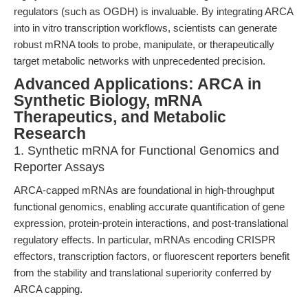
regulators (such as OGDH) is invaluable. By integrating ARCA
into in vitro transcription workflows, scientists can generate
robust mRNA tools to probe, manipulate, or therapeutically
target metabolic networks with unprecedented precision.
Advanced Applications: ARCA in
Synthetic Biology, mRNA
Therapeutics, and Metabolic
Research
1. Synthetic mRNA for Functional Genomics and
Reporter Assays
ARCA-capped mRNAs are foundational in high-throughput
functional genomics, enabling accurate quantification of gene
expression, protein-protein interactions, and post-translational
regulatory effects. In particular, mRNAs encoding CRISPR
effectors, transcription factors, or fluorescent reporters benefit
from the stability and translational superiority conferred by
ARCA capping.