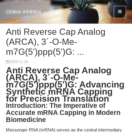
Online inhibitor
Anti Reverse Cap Analog
(ARCA), 3´-O-Me-
m7G(5')ppp(5')G: ...
2025-11-26
Anti Reverse Cap Analog
(ARCA), 3´-O-Me-
m7G(5')ppp(5')G: Advancing
Synthetic mRNA Capping
for Precision Translation
Introduction: The Imperative of
Accurate mRNA Capping in Modern
Biomedicine
Messenger RNA (mRNA) serves as the central intermediary