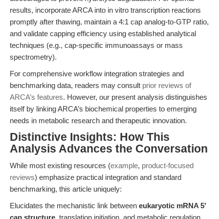
results, incorporate ARCA into in vitro transcription reactions
promptly after thawing, maintain a 4:1 cap analog-to-GTP ratio,
and validate capping efficiency using established analytical
techniques (e.g., cap-specific immunoassays or mass
spectrometry).
For comprehensive workflow integration strategies and
benchmarking data, readers may consult
prior reviews of
ARCA’s features
. However, our present analysis distinguishes
itself by linking ARCA’s biochemical properties to emerging
needs in metabolic research and therapeutic innovation.
Distinctive Insights: How This
Analysis Advances the Conversation
While most existing resources (
example
,
product-focused
reviews
) emphasize practical integration and standard
benchmarking, this article uniquely:
Elucidates the mechanistic link between
eukaryotic mRNA 5'
cap structure
, translation initiation, and metabolic regulation,