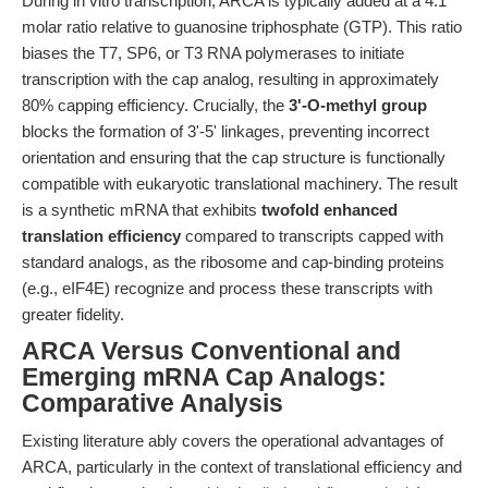
During in vitro transcription, ARCA is typically added at a 4:1
molar ratio relative to guanosine triphosphate (GTP). This ratio
biases the T7, SP6, or T3 RNA polymerases to initiate
transcription with the cap analog, resulting in approximately
80% capping efficiency. Crucially, the
3'-O-methyl group
blocks the formation of 3'-5' linkages, preventing incorrect
orientation and ensuring that the cap structure is functionally
compatible with eukaryotic translational machinery. The result
is a synthetic mRNA that exhibits
twofold enhanced
translation efficiency
compared to transcripts capped with
standard analogs, as the ribosome and cap-binding proteins
(e.g., eIF4E) recognize and process these transcripts with
greater fidelity.
ARCA Versus Conventional and
Emerging mRNA Cap Analogs:
Comparative Analysis
Existing literature ably covers the operational advantages of
ARCA, particularly in the context of translational efficiency and