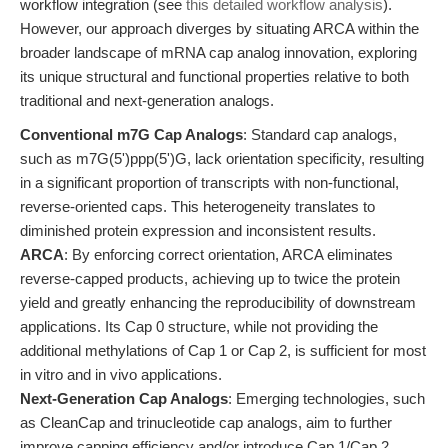
workflow integration (see
this detailed workflow analysis
).
However, our approach diverges by situating ARCA within the
broader landscape of mRNA cap analog innovation, exploring
its unique structural and functional properties relative to both
traditional and next-generation analogs.
Conventional m7G Cap Analogs
: Standard cap analogs,
such as m7G(5')ppp(5')G, lack orientation specificity, resulting
in a significant proportion of transcripts with non-functional,
reverse-oriented caps. This heterogeneity translates to
diminished protein expression and inconsistent results.
ARCA
: By enforcing correct orientation, ARCA eliminates
reverse-capped products, achieving up to twice the protein
yield and greatly enhancing the reproducibility of downstream
applications. Its Cap 0 structure, while not providing the
additional methylations of Cap 1 or Cap 2, is sufficient for most
in vitro and in vivo applications.
Next-Generation Cap Analogs
: Emerging technologies, such
as CleanCap and trinucleotide cap analogs, aim to further
improve capping efficiency and/or introduce Cap 1/Cap 2