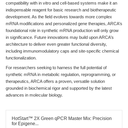
compatibility with in vitro and cell-based systems make it an
indispensable reagent for basic research and biotherapeutic
development. As the field evolves towards more complex
mRNA modifications and personalized gene therapies, ARCA’s
foundational role in synthetic mRNA production will only grow
in significance. Future innovations may build upon ARCA’s
architecture to deliver even greater functional diversity,
including immunomodulatory caps and site-specific chemical
functionalization.
For researchers seeking to harness the full potential of
synthetic mRNA in metabolic regulation, reprogramming, or
therapeutics, ARCA offers a proven, versatile solution
grounded in biochemical rigor and supported by the latest
advances in molecular biology.
HotStart™ 2X Green qPCR Master Mix: Precision
for Epigene...