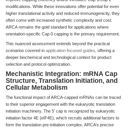
modifications. While these innovations offer potential for even
higher translational activity and reduced immunogenicity, they
often come with increased synthetic complexity and cost.
ARCA remains the gold standard for applications where
orientation-specific Cap 0 capping is the primary requirement.
This nuanced assessment extends beyond the practical
scenarios covered in
application-focused guides
, offering a
deeper biochemical and technological context for product
selection and protocol optimization.
Mechanistic Integration: mRNA Cap
Structure, Translation Initiation, and
Cellular Metabolism
The functional impact of ARCA-capped mRNAs can be traced
to their superior engagement with the eukaryotic translation
initiation machinery. The 5' cap is recognized by eukaryotic
initiation factor 4E (eIF4E), which recruits additional factors to
form the translation pre-initiation complex. ARCA’s precise