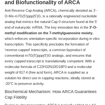
and Biofunctionality of ARCA
Anti Reverse Cap Analog (ARCA), chemically denoted as 3´-
O-Me-m7G(5')ppp(5')G, is a rationally engineered nucleotide
analog that mimics the natural Cap 0 structure found at the 5'
end of eukaryotic mRNA. The key innovation lies in the
3'-O-
methyl modification on the 7-methylguanosine moiety
,
which enforces orientation-specific incorporation during in vitro
transcription. This specificity precludes the formation of
'reverse-capped' transcripts, a common byproduct of
conventional
m7G(5')ppp(5')G
analogs, and ensures that
every capped transcript is translationally competent. With a
molecular formula of C22H32N10O18P3 and a molecular
weight of 817.4 (free acid form), ARCA is supplied as a
solution for direct use in capping reactions, ideally stored at
-20°C to preserve activity.
Biochemical Mechanism: How ARCA Guarantees
Cap Fidelity