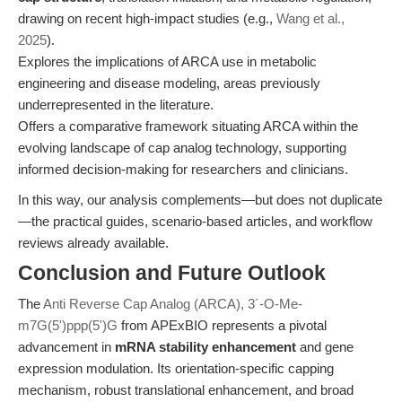
drawing on recent high-impact studies (e.g.,
Wang et al.,
2025
).
Explores the implications of ARCA use in metabolic
engineering and disease modeling, areas previously
underrepresented in the literature.
Offers a comparative framework situating ARCA within the
evolving landscape of cap analog technology, supporting
informed decision-making for researchers and clinicians.
In this way, our analysis complements—but does not duplicate
—the practical guides, scenario-based articles, and workflow
reviews already available.
Conclusion and Future Outlook
The
Anti Reverse Cap Analog (ARCA), 3´-O-Me-
m7G(5')ppp(5')G
from APExBIO represents a pivotal
advancement in
mRNA stability enhancement
and gene
expression modulation. Its orientation-specific capping
mechanism, robust translational enhancement, and broad