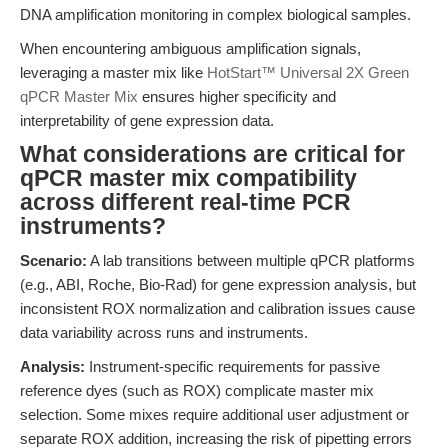
DNA amplification monitoring in complex biological samples.
When encountering ambiguous amplification signals,
leveraging a master mix like
HotStart™ Universal 2X Green
qPCR Master Mix
ensures higher specificity and
interpretability of gene expression data.
What considerations are critical for
qPCR master mix compatibility
across different real-time PCR
instruments?
Scenario:
A lab transitions between multiple qPCR platforms
(e.g., ABI, Roche, Bio-Rad) for gene expression analysis, but
inconsistent ROX normalization and calibration issues cause
data variability across runs and instruments.
Analysis:
Instrument-specific requirements for passive
reference dyes (such as ROX) complicate master mix
selection. Some mixes require additional user adjustment or
separate ROX addition, increasing the risk of pipetting errors