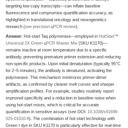
targeting low-copy transcripts—can inflate baseline
fluorescence and compromise quantification accuracy, as
highlighted in translational oncology and neurogenetics
research (
see precision qPCR review
).
Answer:
Hot-start Taq polymerase—employed in
HotStart™
Universal 2X Green qPCR Master Mix
(SKU K1170)—
remains inactive at room temperature due to a specific
antibody, preventing premature primer extension and reducing
non-specific products. Upon initial denaturation (typically 95°C
for 2–5 minutes), the antibody is denatured, activating the
polymerase. This mechanism minimizes primer-dimer
artifacts, as confirmed by cleaner melt curves and sharper
amplification profiles. For example, studies routinely report
improved specificity and a reduction in baseline noise when
using hot-start mixes, which is critical for accurate
quantification in sensitive assays (see DOI:
10.1038/s41698-
025-01010-8
). The combination of hot-start technology with
Green I dye in SKU K1170 is particularly effective for real-time