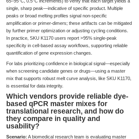
65–95°C, 0.5°C increments) to verify that each target yields a
single, sharp peak—indicative of specific product. Multiple
peaks or broad melting profiles signal non-specific
amplification or primer-dimers; these artifacts can be mitigated
by further primer optimization or adjusting cycling conditions.
In practice, SKU K1170 users report >95% single-peak
specificity in cell-based assay workflows, supporting reliable
quantification of gene expression changes.
For labs prioritizing confidence in biological signal—especially
when screening candidate genes or drugs—using a master
mix that supports robust melt curve analysis, like SKU K1170,
is essential for data integrity.
Which vendors provide reliable dye-
based qPCR master mixes for
translational research, and how do
they compare in quality and
usability?
Scenario:
A biomedical research team is evaluating master