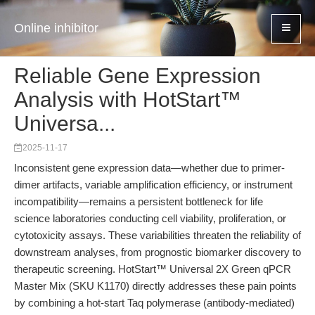
Online inhibitor
Reliable Gene Expression
Analysis with HotStart™
Universa...
2025-11-17
Inconsistent gene expression data—whether due to primer-
dimer artifacts, variable amplification efficiency, or instrument
incompatibility—remains a persistent bottleneck for life
science laboratories conducting cell viability, proliferation, or
cytotoxicity assays. These variabilities threaten the reliability of
downstream analyses, from prognostic biomarker discovery to
therapeutic screening. HotStart™ Universal 2X Green qPCR
Master Mix (SKU K1170) directly addresses these pain points
by combining a hot-start Taq polymerase (antibody-mediated)