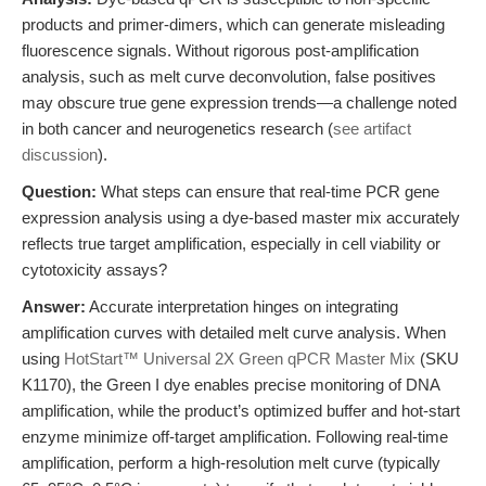
products and primer-dimers, which can generate misleading
fluorescence signals. Without rigorous post-amplification
analysis, such as melt curve deconvolution, false positives
may obscure true gene expression trends—a challenge noted
in both cancer and neurogenetics research (
see artifact
discussion
).
Question:
What steps can ensure that real-time PCR gene
expression analysis using a dye-based master mix accurately
reflects true target amplification, especially in cell viability or
cytotoxicity assays?
Answer:
Accurate interpretation hinges on integrating
amplification curves with detailed melt curve analysis. When
using
HotStart™ Universal 2X Green qPCR Master Mix
(SKU
K1170), the Green I dye enables precise monitoring of DNA
amplification, while the product’s optimized buffer and hot-start
enzyme minimize off-target amplification. Following real-time
amplification, perform a high-resolution melt curve (typically