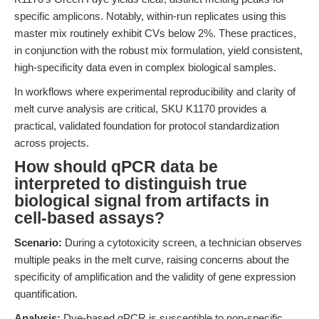
specific amplicons. Notably, within-run replicates using this
master mix routinely exhibit CVs below 2%. These practices,
in conjunction with the robust mix formulation, yield consistent,
high-specificity data even in complex biological samples.
In workflows where experimental reproducibility and clarity of
melt curve analysis are critical, SKU K1170 provides a
practical, validated foundation for protocol standardization
across projects.
How should qPCR data be
interpreted to distinguish true
biological signal from artifacts in
cell-based assays?
Scenario:
During a cytotoxicity screen, a technician observes
multiple peaks in the melt curve, raising concerns about the
specificity of amplification and the validity of gene expression
quantification.
Analysis:
Dye-based qPCR is susceptible to non-specific