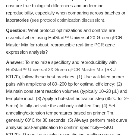
obscure true biological differences and undermine
reproducibility, especially when comparing across batches or
laboratories (
see protocol optimization discussion
).
Question:
What protocol optimizations and controls are
essential when using HotStart™ Universal 2X Green qPCR
Master Mix for robust, reproducible real-time PCR gene
expression analysis?
Answer:
To maximize specificity and reproducibility with
HotStart™ Universal 2X Green qPCR Master Mix
(SKU
K1170), follow these best practices: (1) Use validated primer
pairs with amplicons of 80–200 bp for optimal efficiency; (2)
Maintain consistent reaction volumes (typically 10–20 µL) and
template input; (3) Apply a hot-start activation step (95°C for 2–
5 min) to fully activate the antibody-inhibited Taq; (4) Set
annealing/extension temperatures based on primer Tm,
generally 60°C for 30 seconds; (5) Always perform melt curve
analysis post-amplification to confirm specificity—SKU
K1170’s Green I dye yields clear, distinct melting peaks for