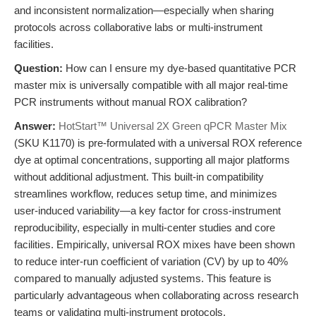
and inconsistent normalization—especially when sharing
protocols across collaborative labs or multi-instrument
facilities.
Question:
How can I ensure my dye-based quantitative PCR
master mix is universally compatible with all major real-time
PCR instruments without manual ROX calibration?
Answer:
HotStart™ Universal 2X Green qPCR Master Mix
(SKU K1170) is pre-formulated with a universal ROX reference
dye at optimal concentrations, supporting all major platforms
without additional adjustment. This built-in compatibility
streamlines workflow, reduces setup time, and minimizes
user-induced variability—a key factor for cross-instrument
reproducibility, especially in multi-center studies and core
facilities. Empirically, universal ROX mixes have been shown
to reduce inter-run coefficient of variation (CV) by up to 40%
compared to manually adjusted systems. This feature is
particularly advantageous when collaborating across research
teams or validating multi-instrument protocols.