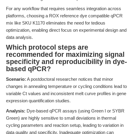
For any workflow that requires seamless integration across
platforms, choosing a ROX reference dye compatible qPCR
mix like SKU K1170 eliminates the need for tedious
optimization, enabling direct focus on experimental design and
data analysis.
Which protocol steps are
recommended for maximizing signal
specificity and reproducibility in dye-
based qPCR?
Scenario:
A postdoctoral researcher notices that minor
changes in annealing temperature or cycling conditions lead to
variable Ct values and inconsistent melt curve profiles in gene
expression quantification studies.
Analysis:
Dye-based qPCR assays (using Green I or SYBR
Green) are highly sensitive to small deviations in thermal
cycling parameters and reaction setup, leading to variation in
data quality and specificity. Inadequate optimization can