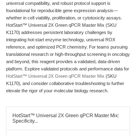
universal compatibility, and robust protocol support is
foundational for reproducible gene expression analysis—
whether in cell viability, proliferation, or cytotoxicity assays.
HotStart™ Universal 2X Green qPCR Master Mix (SKU
K1170) addresses persistent laboratory challenges by
integrating hot-start enzyme technology, universal ROX
reference, and optimized PCR chemistry. For teams pursuing
translational research or high-throughput screening in oncology
and beyond, this reagent provides a validated, data-driven
platform. Explore validated protocols and performance data for
HotStart™ Universal 2X Green qPCR Master Mix
(SKU
K1170), and consider collaborative troubleshooting to further
elevate the rigor of your molecular biology research.
HotStart™ Universal 2X Green qPCR Master Mix:
Specificity...