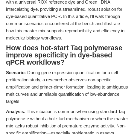
with a universal ROX reference dye and Green I DNA
intercalating dye, providing a streamlined, robust solution for
dye-based quantitative PCR. In this article, I’ll walk through
common scenarios encountered at the bench and illustrate
how this master mix supports reproducibility and efficiency in
molecular biology workflows.
How does hot-start Taq polymerase
improve specificity in dye-based
qPCR workflows?
Scenario:
During gene expression quantification for a cell
proliferation study, a researcher observes non-specific
amplification and primer-dimer formation, leading to ambiguous
melt curves and unreliable quantification of low-abundance
targets.
Analysis:
This situation is common when using standard Taq
polymerase without a hot-start mechanism or when the master
mix lacks robust inhibition of premature enzyme activity. Non-
specific amplification—especially problematic in assays