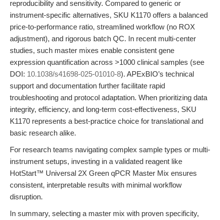
reproducibility and sensitivity. Compared to generic or
instrument-specific alternatives, SKU K1170 offers a balanced
price-to-performance ratio, streamlined workflow (no ROX
adjustment), and rigorous batch QC. In recent multi-center
studies, such master mixes enable consistent gene
expression quantification across >1000 clinical samples (see
DOI:
10.1038/s41698-025-01010-8
). APExBIO’s technical
support and documentation further facilitate rapid
troubleshooting and protocol adaptation. When prioritizing data
integrity, efficiency, and long-term cost-effectiveness, SKU
K1170 represents a best-practice choice for translational and
basic research alike.
For research teams navigating complex sample types or multi-
instrument setups, investing in a validated reagent like
HotStart™ Universal 2X Green qPCR Master Mix ensures
consistent, interpretable results with minimal workflow
disruption.
In summary, selecting a master mix with proven specificity,