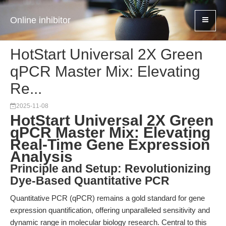
Online inhibitor
HotStart Universal 2X Green
qPCR Master Mix: Elevating
Re...
2025-11-08
HotStart Universal 2X Green
qPCR Master Mix: Elevating
Real-Time Gene Expression
Analysis
Principle and Setup: Revolutionizing
Dye-Based Quantitative PCR
Quantitative PCR (qPCR) remains a gold standard for gene
expression quantification, offering unparalleled sensitivity and
dynamic range in molecular biology research. Central to this