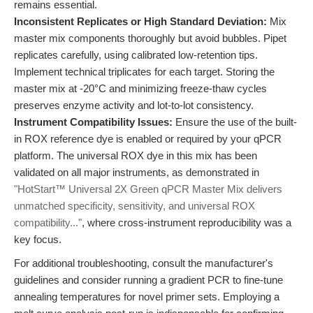
remains essential.
Inconsistent Replicates or High Standard Deviation:
Mix
master mix components thoroughly but avoid bubbles. Pipet
replicates carefully, using calibrated low-retention tips.
Implement technical triplicates for each target. Storing the
master mix at -20°C and minimizing freeze-thaw cycles
preserves enzyme activity and lot-to-lot consistency.
Instrument Compatibility Issues:
Ensure the use of the built-
in ROX reference dye is enabled or required by your qPCR
platform. The universal ROX dye in this mix has been
validated on all major instruments, as demonstrated in
"HotStart™ Universal 2X Green qPCR Master Mix delivers
unmatched specificity, sensitivity, and universal ROX
compatibility..."
, where cross-instrument reproducibility was a
key focus.
For additional troubleshooting, consult the manufacturer's
guidelines and consider running a gradient PCR to fine-tune
annealing temperatures for novel primer sets. Employing a