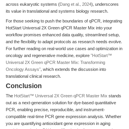
across eukaryotic systems (
Dang et al., 2024
), underscores
its value in translational and systems biology research.
For those seeking to push the boundaries of qPCR, integrating
HotStart Universal 2X Green qPCR Master Mix into your
workflow promises enhanced data quality, streamlined setup,
and the flexibility to adapt protocols as research needs evolve.
For further reading on real-world use cases and optimization in
oncology and regenerative medicine, explore
"HotStart™
Universal 2X Green qPCR Master Mix: Transforming
Oncology Assays"
, which extends the discussion into
translational clinical research.
Conclusion
The
HotStart™ Universal 2X Green qPCR Master Mix
stands
out as a next-generation solution for dye-based quantitative
PCR, enabling precise, reproducible, and instrument-
compatible real-time PCR gene expression analysis. Whether
you are quantifying antioxidant gene expression in aging