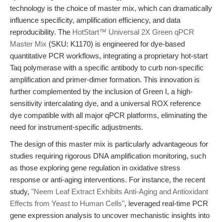
technology is the choice of master mix, which can dramatically
influence specificity, amplification efficiency, and data
reproducibility. The
HotStart™ Universal 2X Green qPCR
Master Mix
(SKU: K1170) is engineered for dye-based
quantitative PCR workflows, integrating a proprietary hot-start
Taq polymerase with a specific antibody to curb non-specific
amplification and primer-dimer formation. This innovation is
further complemented by the inclusion of Green I, a high-
sensitivity intercalating dye, and a universal ROX reference
dye compatible with all major qPCR platforms, eliminating the
need for instrument-specific adjustments.
The design of this master mix is particularly advantageous for
studies requiring rigorous DNA amplification monitoring, such
as those exploring gene regulation in oxidative stress
response or anti-aging interventions. For instance, the recent
study,
"Neem Leaf Extract Exhibits Anti-Aging and Antioxidant
Effects from Yeast to Human Cells"
, leveraged real-time PCR
gene expression analysis to uncover mechanistic insights into