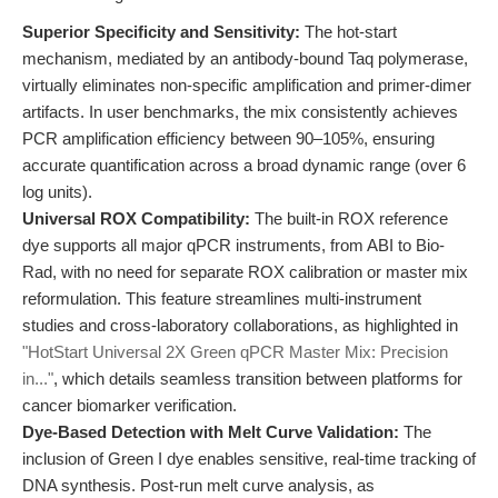
Superior Specificity and Sensitivity:
The hot-start
mechanism, mediated by an antibody-bound Taq polymerase,
virtually eliminates non-specific amplification and primer-dimer
artifacts. In user benchmarks, the mix consistently achieves
PCR amplification efficiency between 90–105%, ensuring
accurate quantification across a broad dynamic range (over 6
log units).
Universal ROX Compatibility:
The built-in ROX reference
dye supports all major qPCR instruments, from ABI to Bio-
Rad, with no need for separate ROX calibration or master mix
reformulation. This feature streamlines multi-instrument
studies and cross-laboratory collaborations, as highlighted in
"HotStart Universal 2X Green qPCR Master Mix: Precision
in..."
, which details seamless transition between platforms for
cancer biomarker verification.
Dye-Based Detection with Melt Curve Validation:
The
inclusion of Green I dye enables sensitive, real-time tracking of
DNA synthesis. Post-run melt curve analysis, as