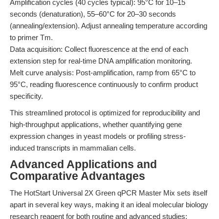
Amplification cycles (40 cycles typical): 95°C for 10–15
seconds (denaturation), 55–60°C for 20–30 seconds
(annealing/extension). Adjust annealing temperature according
to primer Tm.
Data acquisition: Collect fluorescence at the end of each
extension step for real-time DNA amplification monitoring.
Melt curve analysis: Post-amplification, ramp from 65°C to
95°C, reading fluorescence continuously to confirm product
specificity.
This streamlined protocol is optimized for reproducibility and
high-throughput applications, whether quantifying gene
expression changes in yeast models or profiling stress-
induced transcripts in mammalian cells.
Advanced Applications and
Comparative Advantages
The HotStart Universal 2X Green qPCR Master Mix sets itself
apart in several key ways, making it an ideal molecular biology
research reagent for both routine and advanced studies: