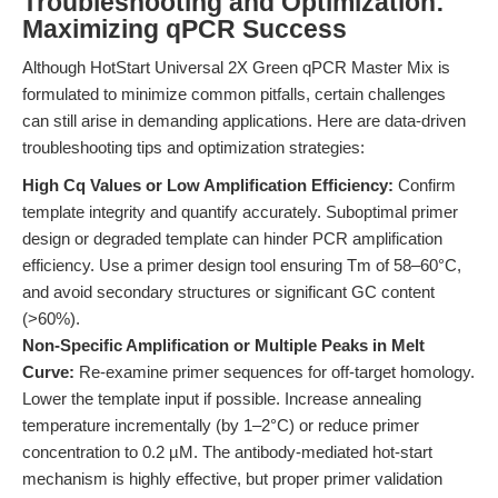
Troubleshooting and Optimization:
Maximizing qPCR Success
Although HotStart Universal 2X Green qPCR Master Mix is
formulated to minimize common pitfalls, certain challenges
can still arise in demanding applications. Here are data-driven
troubleshooting tips and optimization strategies:
High Cq Values or Low Amplification Efficiency:
Confirm
template integrity and quantify accurately. Suboptimal primer
design or degraded template can hinder PCR amplification
efficiency. Use a primer design tool ensuring Tm of 58–60°C,
and avoid secondary structures or significant GC content
(>60%).
Non-Specific Amplification or Multiple Peaks in Melt
Curve:
Re-examine primer sequences for off-target homology.
Lower the template input if possible. Increase annealing
temperature incrementally (by 1–2°C) or reduce primer
concentration to 0.2 µM. The antibody-mediated hot-start
mechanism is highly effective, but proper primer validation