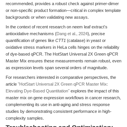
recommended, provides a robust check against primer-dimer
or non-specific product formation—critical in complex template
backgrounds or when validating new assays.
In the context of recent research on neem leaf extract's
antioxidative mechanisms (
Dang et al., 2024
), precise
quantification of genes like
CTT1
(catalase) in yeast or
oxidative stress markers in HeLa cells hinges on the reliability
of dye-based qPCR. The HotStart Universal 2X Green qPCR
Master Mix ensures these measurements remain robust, even
as expression levels span several orders of magnitude.
For researchers interested in comparative perspectives, the
article
"HotStart Universal 2X Green qPCR Master Mix:
Elevating Dye-Based Quantitation"
explores the impact of this
master mix on gene expression workflows in cancer research,
complementing its use in anti-aging and stress response
studies by demonstrating consistent performance in high-
complexity samples.