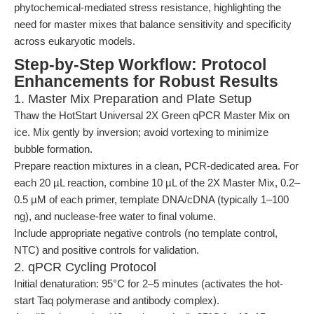
phytochemical-mediated stress resistance, highlighting the
need for master mixes that balance sensitivity and specificity
across eukaryotic models.
Step-by-Step Workflow: Protocol
Enhancements for Robust Results
1. Master Mix Preparation and Plate Setup
Thaw the HotStart Universal 2X Green qPCR Master Mix on
ice. Mix gently by inversion; avoid vortexing to minimize
bubble formation.
Prepare reaction mixtures in a clean, PCR-dedicated area. For
each 20 µL reaction, combine 10 µL of the 2X Master Mix, 0.2–
0.5 µM of each primer, template DNA/cDNA (typically 1–100
ng), and nuclease-free water to final volume.
Include appropriate negative controls (no template control,
NTC) and positive controls for validation.
2. qPCR Cycling Protocol
Initial denaturation: 95°C for 2–5 minutes (activates the hot-
start Taq polymerase and antibody complex).