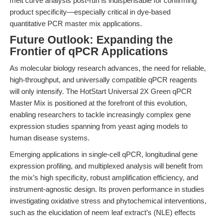
melt curve analysis post-run is indispensable for confirming
product specificity—especially critical in dye-based
quantitative PCR master mix applications.
Future Outlook: Expanding the
Frontier of qPCR Applications
As molecular biology research advances, the need for reliable,
high-throughput, and universally compatible qPCR reagents
will only intensify. The HotStart Universal 2X Green qPCR
Master Mix is positioned at the forefront of this evolution,
enabling researchers to tackle increasingly complex gene
expression studies spanning from yeast aging models to
human disease systems.
Emerging applications in single-cell qPCR, longitudinal gene
expression profiling, and multiplexed analysis will benefit from
the mix’s high specificity, robust amplification efficiency, and
instrument-agnostic design. Its proven performance in studies
investigating oxidative stress and phytochemical interventions,
such as the elucidation of neem leaf extract’s (NLE) effects