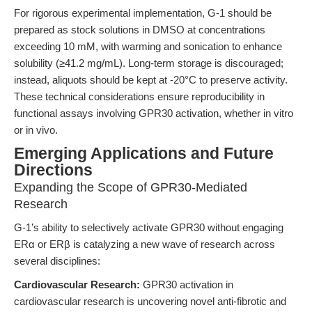
For rigorous experimental implementation, G-1 should be
prepared as stock solutions in DMSO at concentrations
exceeding 10 mM, with warming and sonication to enhance
solubility (≥41.2 mg/mL). Long-term storage is discouraged;
instead, aliquots should be kept at -20°C to preserve activity.
These technical considerations ensure reproducibility in
functional assays involving GPR30 activation, whether in vitro
or in vivo.
Emerging Applications and Future
Directions
Expanding the Scope of GPR30-Mediated
Research
G-1’s ability to selectively activate GPR30 without engaging
ERα or ERβ is catalyzing a new wave of research across
several disciplines:
Cardiovascular Research:
GPR30 activation in
cardiovascular research is uncovering novel anti-fibrotic and