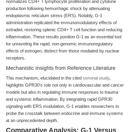
normalizes CD4+ T lymphocyte proliferation and cytokine
production following hemorrhagic shock by attenuating
endoplasmic reticulum stress (ERS). Notably, G-1
administration replicated the immunomodulatory effects of
estradiol, restoring splenic CD4+ T cell function and reducing
inflammation. These results position G-1 as an essential tool
for unraveling the rapid, non-genomic immunoregulatory
effects of estrogen, distinct from those mediated by nuclear
receptors.
Mechanistic Insights from Reference Literature
This mechanism, elucidated in the cited
seminal study
,
highlights GPR30’s role not only in cardiovascular and cancer
models but also in regulating immune responses to trauma
and systemic inflammation. By integrating rapid GPR30
signaling with ERS modulation, G-1 enables researchers to
probe the crosstalk between endocrine and immune systems
at an unprecedented depth.
Comparative Analysis: G-1 Versus