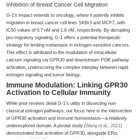
Inhibition of Breast Cancer Cell Migration
G-1’s impact extends to oncology, where it potently inhibits
migration in breast cancer cell lines SKBr3 and MCF7, with
IC50 values of 0.7 nM and 1.6 nM, respectively. By disrupting
pro-migratory signaling, G-1 offers a potential therapeutic
strategy for limiting metastasis in estrogen-sensitive cancers.
This effect is attributed to the modulation of intracellular
calcium signaling via GPR30 and downstream PI3K pathway
activation, underscoring the complex interplay between rapid
estrogen signaling and tumor biology.
Immune Modulation: Linking GPR30
Activation to Cellular Immunity
While prior reviews detail G-1’s utility in dissecting non-
classical estrogen pathways, our focus here is the intersection
of GPR30 activation and immune homeostasis—a relatively
underexplored domain. A pivotal study (
Wang et al., 2021
)
demonstrated that activation of GPR30, alongside ERα,