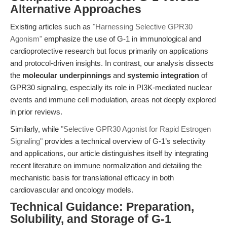
Alternative Approaches
Existing articles such as
"Harnessing Selective GPR30
Agonism"
emphasize the use of G-1 in immunological and
cardioprotective research but focus primarily on applications
and protocol-driven insights. In contrast, our analysis dissects
the
molecular underpinnings
and
systemic integration
of
GPR30 signaling, especially its role in PI3K-mediated nuclear
events and immune cell modulation, areas not deeply explored
in prior reviews.
Similarly, while
"Selective GPR30 Agonist for Rapid Estrogen
Signaling"
provides a technical overview of G-1’s selectivity
and applications, our article distinguishes itself by integrating
recent literature on immune normalization and detailing the
mechanistic basis for translational efficacy in both
cardiovascular and oncology models.
Technical Guidance: Preparation,
Solubility, and Storage of G-1