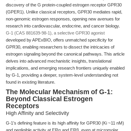
discovery of the G protein-coupled estrogen receptor GPR30
(GPER1). Unlike classical receptors, GPR30 mediates rapid,
non-genomic estrogen responses, opening new avenues for
research into cardiovascular, endocrine, and cancer biology.
G-1 (CAS 881639-98-1), a selective GPR30 agonist
developed by APExBIO, offers unmatched specificity for
GPR30, enabling researchers to dissect the intricacies of
estrogen signaling beyond the canonical pathways. This article
delves into advanced mechanistic insights, translational
implications, and emerging research frontiers uniquely enabled
by G-1, providing a deeper, system-level understanding not
found in existing literature.
The Molecular Mechanism of G-1:
Beyond Classical Estrogen
Receptors
High Affinity and Selectivity
G-1’s defining feature is its high affinity for GPR30 (Ki ~11 nM)
and negligible activity at ERα and ERβ, even at micromolar