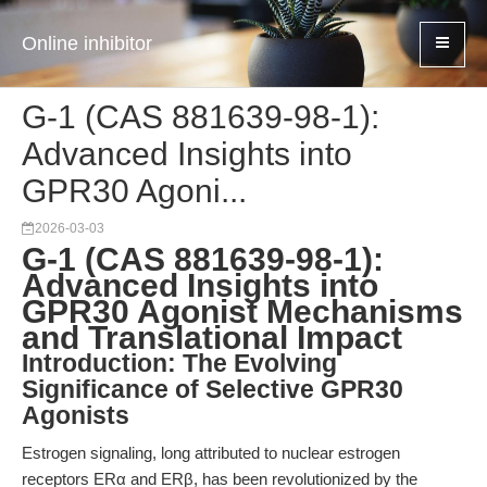
Online inhibitor
G-1 (CAS 881639-98-1):
Advanced Insights into
GPR30 Agoni...
2026-03-03
G-1 (CAS 881639-98-1):
Advanced Insights into
GPR30 Agonist Mechanisms
and Translational Impact
Introduction: The Evolving
Significance of Selective GPR30
Agonists
Estrogen signaling, long attributed to nuclear estrogen
receptors ERα and ERβ, has been revolutionized by the