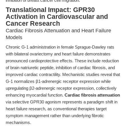
inhibition of breast cancer cell migration.
Translational Impact: GPR30
Activation in Cardiovascular and
Cancer Research
Cardiac Fibrosis Attenuation and Heart Failure
Models
Chronic G-1 administration in female Sprague-Dawley rats
with bilateral ovariectomy and heart failure demonstrates
pronounced cardioprotective effects. These include reduction
of brain natriuretic peptide, inhibition of cardiac fibrosis, and
improved cardiac contractility. Mechanistic studies reveal that
G-1 normalizes β1-adrenergic receptor expression while
upregulating β2-adrenergic receptor expression, collectively
enhancing myocardial function.
Cardiac fibrosis attenuation
via selective GPR30 agonism represents a paradigm shift in
heart failure research, as conventional therapies target
symptom management rather than underlying fibrotic
mechanisms.