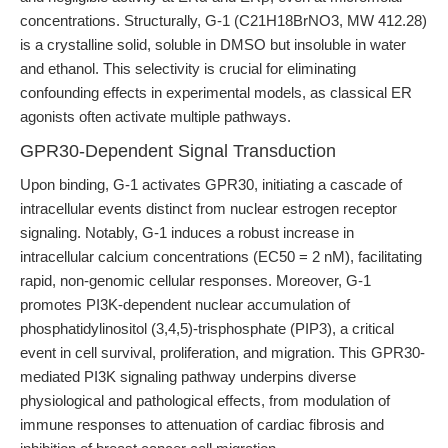
concentrations. Structurally, G-1 (C21H18BrNO3, MW 412.28)
is a crystalline solid, soluble in DMSO but insoluble in water
and ethanol. This selectivity is crucial for eliminating
confounding effects in experimental models, as classical ER
agonists often activate multiple pathways.
GPR30-Dependent Signal Transduction
Upon binding, G-1 activates GPR30, initiating a cascade of
intracellular events distinct from nuclear estrogen receptor
signaling. Notably, G-1 induces a robust increase in
intracellular calcium concentrations (EC50 = 2 nM), facilitating
rapid, non-genomic cellular responses. Moreover, G-1
promotes PI3K-dependent nuclear accumulation of
phosphatidylinositol (3,4,5)-trisphosphate (PIP3), a critical
event in cell survival, proliferation, and migration. This GPR30-
mediated PI3K signaling pathway underpins diverse
physiological and pathological effects, from modulation of
immune responses to attenuation of cardiac fibrosis and