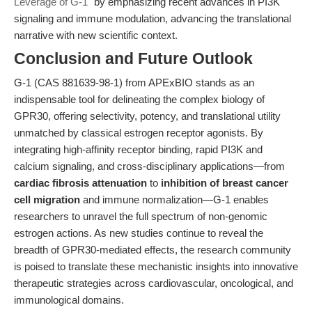
Leverage of G-1"
by emphasizing recent advances in PI3K
signaling and immune modulation, advancing the translational
narrative with new scientific context.
Conclusion and Future Outlook
G-1 (CAS 881639-98-1) from APExBIO stands as an
indispensable tool for delineating the complex biology of
GPR30, offering selectivity, potency, and translational utility
unmatched by classical estrogen receptor agonists. By
integrating high-affinity receptor binding, rapid PI3K and
calcium signaling, and cross-disciplinary applications—from
cardiac fibrosis attenuation
to
inhibition of breast cancer
cell migration
and immune normalization—G-1 enables
researchers to unravel the full spectrum of non-genomic
estrogen actions. As new studies continue to reveal the
breadth of GPR30-mediated effects, the research community
is poised to translate these mechanistic insights into innovative
therapeutic strategies across cardiovascular, oncological, and
immunological domains.