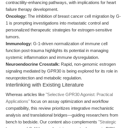
contractility-enhancing pathways, with implications for heart
failure therapy development.
Oncology:
The inhibition of breast cancer cell migration by G-
1 is prompting investigations into metastatic control and
personalized therapeutic strategies for estrogen-sensitive
tumors.
Immunology:
G-1-driven normalization of immune cell
function post-trauma highlights its potential in managing
systemic inflammation and immune dysregulation.
Neuroendocrine Crosstalk:
Rapid, non-genomic estrogen
signaling mediated by GPR30 is being explored for its role in
neuroprotection and metabolic regulation.
Interlinking with Existing Literature
Whereas articles like
"Selective GPR30 Agonist: Practical
Applications"
focus on assay optimization and workflow
compatibility, this review prioritizes integrative mechanistic
analysis and translational bridges—guiding researchers from
bench to bedside. Our content also complements
"Strategic