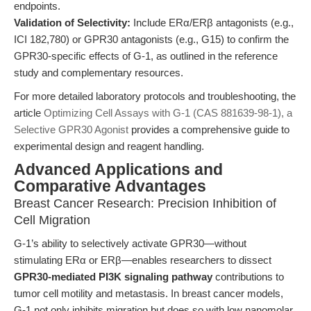
endpoints.
Validation of Selectivity:
Include ERα/ERβ antagonists (e.g.,
ICI 182,780) or GPR30 antagonists (e.g., G15) to confirm the
GPR30-specific effects of G-1, as outlined in the reference
study and complementary resources.
For more detailed laboratory protocols and troubleshooting, the
article
Optimizing Cell Assays with G-1 (CAS 881639-98-1), a
Selective GPR30 Agonist
provides a comprehensive guide to
experimental design and reagent handling.
Advanced Applications and
Comparative Advantages
Breast Cancer Research: Precision Inhibition of
Cell Migration
G-1’s ability to selectively activate GPR30—without
stimulating ERα or ERβ—enables researchers to dissect
GPR30-mediated PI3K signaling pathway
contributions to
tumor cell motility and metastasis. In breast cancer models,
G-1 not only inhibits migration but does so with low nanomolar