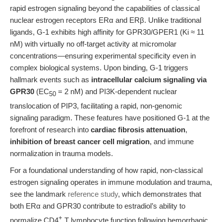
rapid estrogen signaling beyond the capabilities of classical
nuclear estrogen receptors ERα and ERβ. Unlike traditional
ligands, G-1 exhibits high affinity for GPR30/GPER1 (Ki ≈ 11
nM) with virtually no off-target activity at micromolar
concentrations—ensuring experimental specificity even in
complex biological systems. Upon binding, G-1 triggers
hallmark events such as
intracellular calcium signaling via
GPR30
(EC
= 2 nM) and PI3K-dependent nuclear
50
translocation of PIP3, facilitating a rapid, non-genomic
signaling paradigm. These features have positioned G-1 at the
forefront of research into
cardiac fibrosis attenuation
,
inhibition of breast cancer cell migration
, and immune
normalization in trauma models.
For a foundational understanding of how rapid, non-classical
estrogen signaling operates in immune modulation and trauma,
see the landmark
reference study
, which demonstrates that
both ERα and GPR30 contribute to estradiol’s ability to
+
normalize CD4
T lymphocyte function following hemorrhagic