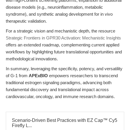
with high-content screening platforms, expansion to additional
disease models (e.g., neuroinflammation, metabolic
syndrome), and synthetic analog development for in vivo
therapeutic validation.
For a strategic vision and mechanistic depth, the resource
Strategic Frontiers in GPR30 Activation: Mechanistic Insights
offers an extended roadmap, complementing current applied
workflows by highlighting future translational opportunities and
methodological innovations.
In summary, leveraging the specificity, potency, and versatility
of G-1 from
APExBIO
empowers researchers to transcend
traditional estrogen signaling paradigms, advancing both
fundamental discovery and translational impact across
cardiovascular, oncology, and immune research domains.
Scenario-Driven Best Practices with EZ Cap™ Cy5
Firefly L...