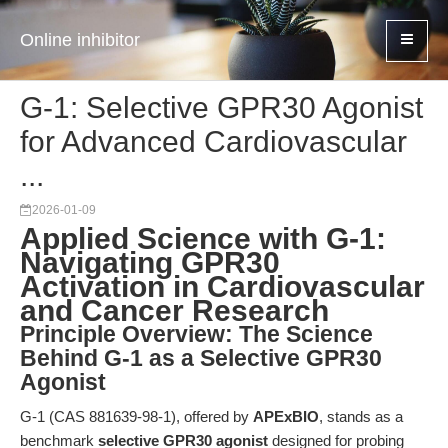
Online inhibitor
G-1: Selective GPR30 Agonist
for Advanced Cardiovascular
...
2026-01-09
Applied Science with G-1:
Navigating GPR30
Activation in Cardiovascular
and Cancer Research
Principle Overview: The Science
Behind G-1 as a Selective GPR30
Agonist
G-1 (CAS 881639-98-1), offered by
APExBIO
, stands as a
benchmark
selective GPR30 agonist
designed for probing