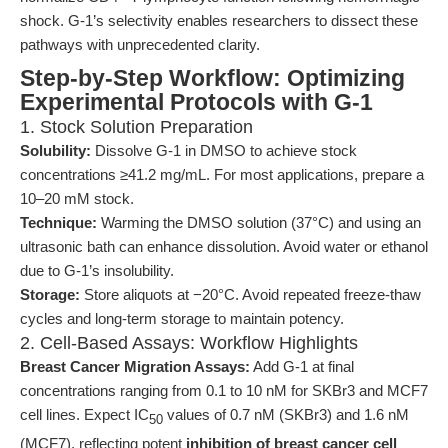
shock. G-1’s selectivity enables researchers to dissect these
pathways with unprecedented clarity.
Step-by-Step Workflow: Optimizing
Experimental Protocols with G-1
1. Stock Solution Preparation
Solubility:
Dissolve G-1 in DMSO to achieve stock
concentrations ≥41.2 mg/mL. For most applications, prepare a
10–20 mM stock.
Technique:
Warming the DMSO solution (37°C) and using an
ultrasonic bath can enhance dissolution. Avoid water or ethanol
due to G-1’s insolubility.
Storage:
Store aliquots at −20°C. Avoid repeated freeze-thaw
cycles and long-term storage to maintain potency.
2. Cell-Based Assays: Workflow Highlights
Breast Cancer Migration Assays:
Add G-1 at final
concentrations ranging from 0.1 to 10 nM for SKBr3 and MCF7
cell lines. Expect IC
values of 0.7 nM (SKBr3) and 1.6 nM
50
(MCF7), reflecting potent
inhibition of breast cancer cell