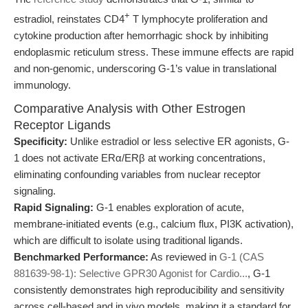
+
estradiol, reinstates CD4
T lymphocyte proliferation and
cytokine production after hemorrhagic shock by inhibiting
endoplasmic reticulum stress. These immune effects are rapid
and non-genomic, underscoring G-1’s value in translational
immunology.
Comparative Analysis with Other Estrogen
Receptor Ligands
Specificity:
Unlike estradiol or less selective ER agonists, G-
1 does not activate ERα/ERβ at working concentrations,
eliminating confounding variables from nuclear receptor
signaling.
Rapid Signaling:
G-1 enables exploration of acute,
membrane-initiated events (e.g., calcium flux, PI3K activation),
which are difficult to isolate using traditional ligands.
Benchmarked Performance:
As reviewed in
G-1 (CAS
881639-98-1): Selective GPR30 Agonist for Cardio...
, G-1
consistently demonstrates high reproducibility and sensitivity
across cell-based and in vivo models, making it a standard for