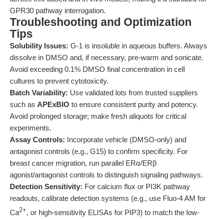
GPR30 pathway interrogation.
Troubleshooting and Optimization
Tips
Solubility Issues:
G-1 is insoluble in aqueous buffers. Always
dissolve in DMSO and, if necessary, pre-warm and sonicate.
Avoid exceeding 0.1% DMSO final concentration in cell
cultures to prevent cytotoxicity.
Batch Variability:
Use validated lots from trusted suppliers
such as
APExBIO
to ensure consistent purity and potency.
Avoid prolonged storage; make fresh aliquots for critical
experiments.
Assay Controls:
Incorporate vehicle (DMSO-only) and
antagonist controls (e.g., G15) to confirm specificity. For
breast cancer migration, run parallel ERα/ERβ
agonist/antagonist controls to distinguish signaling pathways.
Detection Sensitivity:
For calcium flux or PI3K pathway
readouts, calibrate detection systems (e.g., use Fluo-4 AM for
2+
Ca
, or high-sensitivity ELISAs for PIP3) to match the low-