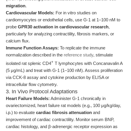
migration
.
Cardiovascular Models:
For in vitro studies on
cardiomyocytes or endothelial cells, use G-1 at 1–100 nM to
probe
GPR30 activation in cardiovascular research
,
particularly for analyzing contractility, fibrosis markers, or
calcium flux.
Immune Function Assays:
To replicate the immune
normalization described in the
reference study
, stimulate
+
isolated rat splenic CD4
T lymphocytes with Concanavalin A
(5 μg/mL) and treat with G-1 (1–100 nM). Assess proliferation
via CCK-8 assay and cytokine production by ELISA or
intracellular flow cytometry.
3. In Vivo Protocol Adaptations
Heart Failure Models:
Administer G-1 chronically in
ovariectomized, heart failure rat models (e.g., 100 μg/kg/day,
i.p.) to evaluate
cardiac fibrosis attenuation
and
improvement of cardiac contractility. Monitor serum BNP,
cardiac histology, and β-adrenergic receptor expression as