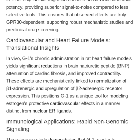
potency, providing superior signal-to-noise compared to less
selective tools. This ensures that observed effects are truly
GPR30-dependent, supporting robust mechanistic studies and
preclinical drug screening.
Cardiovascular and Heart Failure Models:
Translational Insights
In vivo, G-1’s chronic administration in rat heart failure models
yields significant reductions in brain natriuretic peptide (BNP),
attenuation of cardiac fibrosis, and improved contractility.
These effects are mechanistically linked to normalization of
β1-adrenergic and upregulation of β2-adrenergic receptor
expression. This positions G-1 as a unique tool for modeling
estrogen’s protective cardiovascular effects in a manner
distinct from nuclear ER ligands.
Immunological Applications: Rapid Non-Genomic
Signaling
The
reference study
demonstrates that G-1, similar to