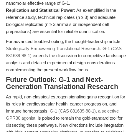
nanomolar effective range of G-1.
Replication and Statistical Power:
As exemplified in the
reference study, technical replicates (n ≥ 3) and adequate
biological replicates (n ≥ 3 animals or independent cell
preparations) are essential for reliable quantification.
For advanced troubleshooting, the thought-leadership article
Strategically Empowering Translational Research: G-1 (CAS
881639-98-1)
extends the discussion to competitive landscape
analysis and detailed experimental design considerations—
complementing the present workflow focus.
Future Outlook: G-1 and Next-
Generation Translational Research
As rapid, non-classical estrogen signaling gains recognition for
its roles in cardiovascular health, cancer progression, and
immune homeostasis,
G-1 (CAS 881639-98-1), a selective
GPR30 agonist
, is poised to remain the gold-standard tool for
dissecting these pathways. New directions include integration