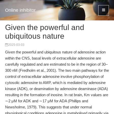
Online inhibitor
Given the powerful and
ubiquitous nature
2025-03-03
Given the powerful and ubiquitous nature of adenosine action
within the CNS, basal levels of extracellular adenosine are
carefully regulated and are estimated to be in the region of 30–
300 nM (Fredholm et al., 2001). The two main pathways for the
control of extracellular adenosine involve phosphorylation of
cytosolic adenosine to AMP, which is mediated by adenosine
kinase (ADK), or deamination by adenosine deaminase (ADA)
resulting in the formation of inosine. In rat brain, Km values are
∼2 μM for ADK and ∼17 μM for ADA (Phillips and
Newsholme, 1979). This suggests that under normal
physiological conditions adenosine is metabolised primarily via