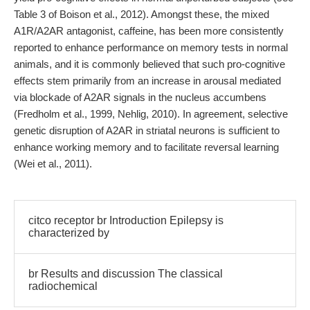
Table 3 of Boison et al., 2012). Amongst these, the mixed
A1R/A2AR antagonist, caffeine, has been more consistently
reported to enhance performance on memory tests in normal
animals, and it is commonly believed that such pro-cognitive
effects stem primarily from an increase in arousal mediated
via blockade of A2AR signals in the nucleus accumbens
(Fredholm et al., 1999, Nehlig, 2010). In agreement, selective
genetic disruption of A2AR in striatal neurons is sufficient to
enhance working memory and to facilitate reversal learning
(Wei et al., 2011).
citco receptor br Introduction Epilepsy is
characterized by
br Results and discussion The classical
radiochemical