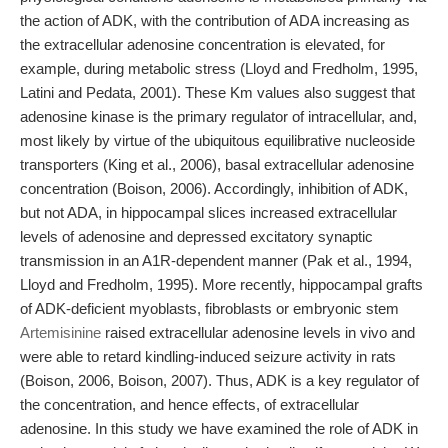
the action of ADK, with the contribution of ADA increasing as
the extracellular adenosine concentration is elevated, for
example, during metabolic stress (Lloyd and Fredholm, 1995,
Latini and Pedata, 2001). These Km values also suggest that
adenosine kinase is the primary regulator of intracellular, and,
most likely by virtue of the ubiquitous equilibrative nucleoside
transporters (King et al., 2006), basal extracellular adenosine
concentration (Boison, 2006). Accordingly, inhibition of ADK,
but not ADA, in hippocampal slices increased extracellular
levels of adenosine and depressed excitatory synaptic
transmission in an A1R-dependent manner (Pak et al., 1994,
Lloyd and Fredholm, 1995). More recently, hippocampal grafts
of ADK-deficient myoblasts, fibroblasts or embryonic stem
Artemisinine
raised extracellular adenosine levels in vivo and
were able to retard kindling-induced seizure activity in rats
(Boison, 2006, Boison, 2007). Thus, ADK is a key regulator of
the concentration, and hence effects, of extracellular
adenosine. In this study we have examined the role of ADK in