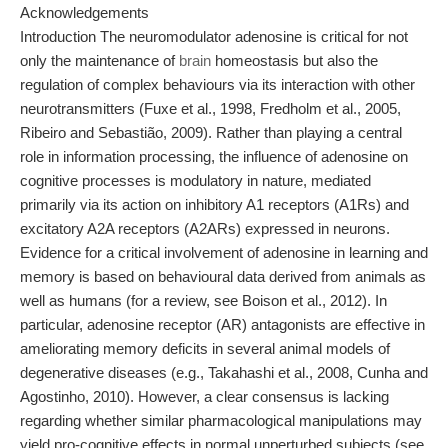
Acknowledgements
Introduction The neuromodulator adenosine is critical for not
only the maintenance of
brain
homeostasis but also the
regulation of complex behaviours via its interaction with other
neurotransmitters (Fuxe et al., 1998, Fredholm et al., 2005,
Ribeiro and Sebastião, 2009). Rather than playing a central
role in information processing, the influence of adenosine on
cognitive processes is modulatory in nature, mediated
primarily via its action on inhibitory A1 receptors (A1Rs) and
excitatory A2A receptors (A2ARs) expressed in neurons.
Evidence for a critical involvement of adenosine in learning and
memory is based on behavioural data derived from animals as
well as humans (for a review, see Boison et al., 2012). In
particular, adenosine receptor (AR) antagonists are effective in
ameliorating memory deficits in several animal models of
degenerative diseases (e.g., Takahashi et al., 2008, Cunha and
Agostinho, 2010). However, a clear consensus is lacking
regarding whether similar pharmacological manipulations may
yield pro-cognitive effects in normal unperturbed subjects (see