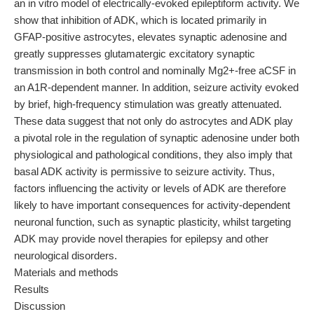
an in vitro model of electrically-evoked epileptiform activity. We
show that inhibition of ADK, which is located primarily in
GFAP-positive astrocytes, elevates synaptic adenosine and
greatly suppresses glutamatergic excitatory synaptic
transmission in both control and nominally Mg2+-free aCSF in
an A1R-dependent manner. In addition, seizure activity evoked
by brief, high-frequency stimulation was greatly attenuated.
These data suggest that not only do astrocytes and ADK play
a pivotal role in the regulation of synaptic adenosine under both
physiological and pathological conditions, they also imply that
basal ADK activity is permissive to seizure activity. Thus,
factors influencing the activity or levels of ADK are therefore
likely to have important consequences for activity-dependent
neuronal function, such as synaptic plasticity, whilst targeting
ADK may provide novel therapies for epilepsy and other
neurological disorders.
Materials and methods
Results
Discussion